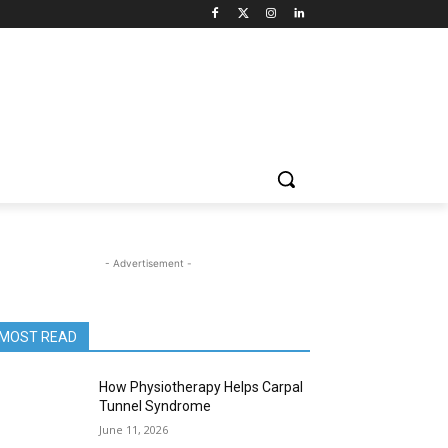
- Advertisement -
MOST READ
How Physiotherapy Helps Carpal
Tunnel Syndrome
June 11, 2026