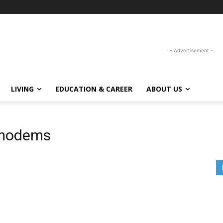
- Advertisement -
LIVING
EDUCATION & CAREER
ABOUT US
g modems