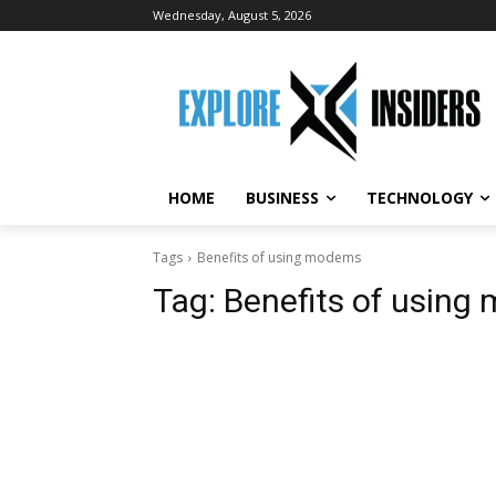
Wednesday, August 5, 2026
HOME
BUSINESS
TECHNOLOGY
Tags
Benefits of using modems
Tag:
Benefits of usin