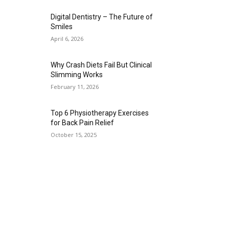
Digital Dentistry – The Future of
Smiles
April 6, 2026
Why Crash Diets Fail But Clinical
Slimming Works
February 11, 2026
Top 6 Physiotherapy Exercises
for Back Pain Relief
October 15, 2025