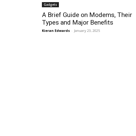
Gadgets
A Brief Guide on Modems, Their
Types and Major Benefits
Kieran Edwards
-
January 23, 2025