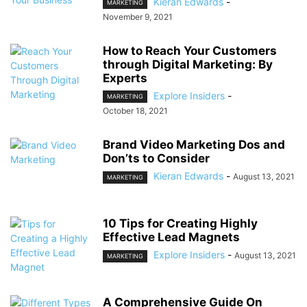
Kieran Edwards
-
MARKETING
November 9, 2021
How to Reach Your Customers
through Digital Marketing: By
Experts
Explore Insiders
-
MARKETING
October 18, 2021
Brand Video Marketing Dos and
Don’ts to Consider
Kieran Edwards
-
August 13, 2021
MARKETING
10 Tips for Creating Highly
Effective Lead Magnets
Explore Insiders
-
August 13, 2021
MARKETING
A Comprehensive Guide On