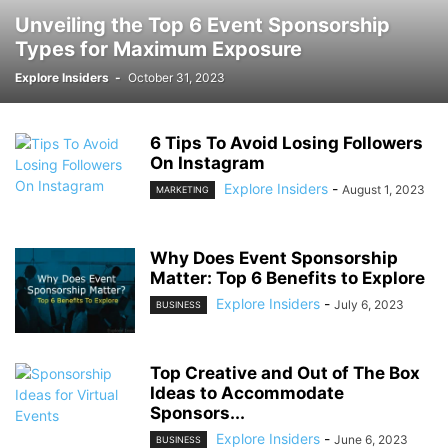
Unveiling the Top 6 Event Sponsorship
Types for Maximum Exposure
Explore Insiders
-
October 31, 2023
6 Tips To Avoid Losing Followers
On Instagram
Explore Insiders
-
August 1, 2023
MARKETING
Why Does Event Sponsorship
Matter: Top 6 Benefits to Explore
Explore Insiders
-
July 6, 2023
BUSINESS
Top Creative and Out of The Box
Ideas to Accommodate
Sponsors...
Explore Insiders
-
June 6, 2023
BUSINESS