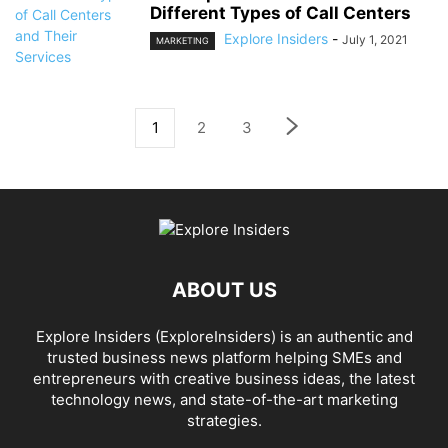
Different Types of Call Centers
Explore Insiders
-
July 1, 2021
MARKETING
1
2
3
ABOUT US
Explore Insiders (ExploreInsiders) is an authentic and
trusted business news platform helping SMEs and
entrepreneurs with creative business ideas, the latest
technology news, and state-of-the-art marketing
strategies.