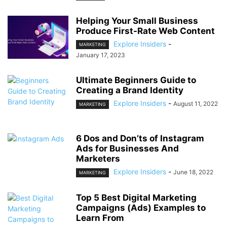
Helping Your Small Business
Produce First-Rate Web Content
Explore Insiders
-
MARKETING
January 17, 2023
Ultimate Beginners Guide to
Creating a Brand Identity
Explore Insiders
-
August 11, 2022
MARKETING
6 Dos and Don’ts of Instagram
Ads for Businesses And
Marketers
Explore Insiders
-
June 18, 2022
MARKETING
Top 5 Best Digital Marketing
Campaigns (Ads) Examples to
Learn From