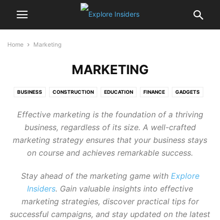
Home
Marketing
MARKETING
BUSINESS
CONSTRUCTION
EDUCATION
FINANCE
GADGETS
HEALTH
LEGAL
LIVING
MARKETING
REAL ESTATE
Effective marketing is the foundation of a thriving
TECHNOLOGY
TRAVEL
business, regardless of its size. A well-crafted
marketing strategy ensures that your business stays
on course and achieves remarkable success.
Stay ahead of the marketing game with
Explore
Insiders
. Gain valuable insights into effective
marketing strategies, discover practical tips for
successful campaigns, and stay updated on the latest