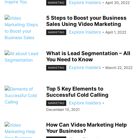
Explore Insiders
-
April 30, 2022
MARKETING
5 Steps to Boost your Business
Sales Using Video Marketing
Explore Insiders
-
April 1, 2022
MARKETING
What is Lead Segmentation – All
You Need to Know
Explore Insiders
-
March 22, 2022
MARKETING
Top 5 Key Elements to
Successful Cold Calling
Explore Insiders
-
MARKETING
December 10, 2021
How Can Video Marketing Help
Your Business?