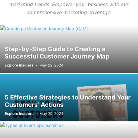
marketing trends. Empower your business with our
comprehensive marketing coverage.
Step-by-Step Guide to Creating a
Successful Customer Journey Map
Explore Insiders
-
May 29, 2024
5 Effective Strategies to Understand Your
Customers’ Actions
Explore Insiders
-
May 29, 2024