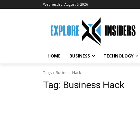
Wednesday, August 5, 2026
HOME
BUSINESS
TECHNOLOGY
Tags
Business Hack
Tag:
Business Hack