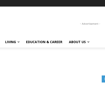
- Advertisement -
LIVING
EDUCATION & CAREER
ABOUT US