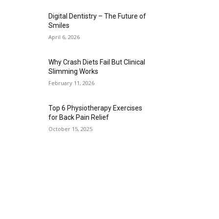
Digital Dentistry – The Future of
Smiles
April 6, 2026
Why Crash Diets Fail But Clinical
Slimming Works
February 11, 2026
Top 6 Physiotherapy Exercises
for Back Pain Relief
October 15, 2025