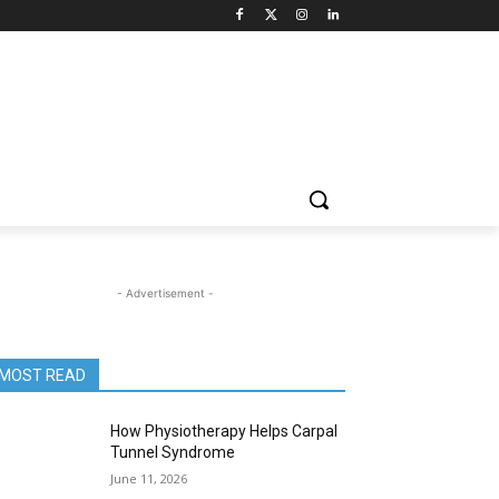
- Advertisement -
MOST READ
How Physiotherapy Helps Carpal
Tunnel Syndrome
June 11, 2026