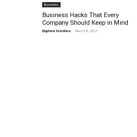
Business
Business Hacks That Every
Company Should Keep in Mind
Explore Insiders
-
March 8, 2022