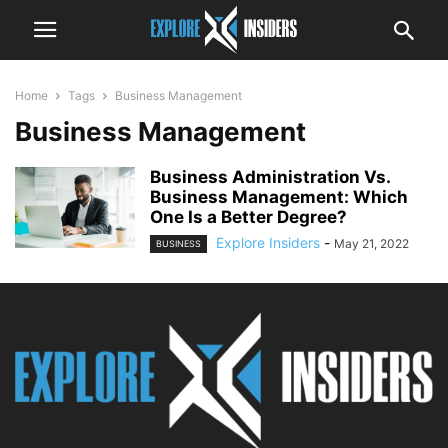
Home
Tags
Business Management
Business Management
Business Administration Vs.
Business Management: Which
One Is a Better Degree?
Explore Insiders
-
May 21, 2022
BUSINESS