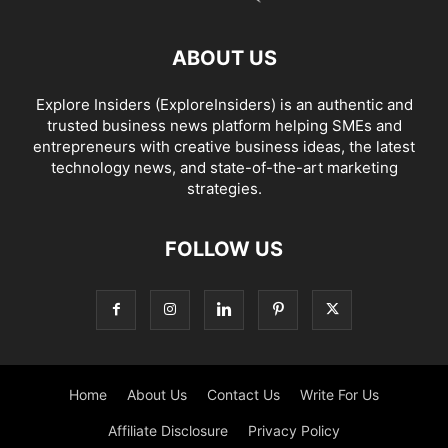
ABOUT US
Explore Insiders (ExploreInsiders) is an authentic and
trusted business news platform helping SMEs and
entrepreneurs with creative business ideas, the latest
technology news, and state-of-the-art marketing
strategies.
FOLLOW US
Home
About Us
Contact Us
Write For Us
Affiliate Disclosure
Privacy Policy