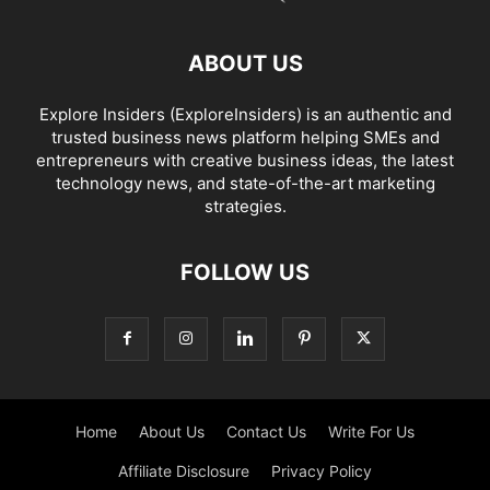
ABOUT US
Explore Insiders (ExploreInsiders) is an authentic and
trusted business news platform helping SMEs and
entrepreneurs with creative business ideas, the latest
technology news, and state-of-the-art marketing
strategies.
FOLLOW US
Home
About Us
Contact Us
Write For Us
Affiliate Disclosure
Privacy Policy