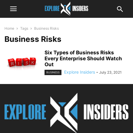
Home
Tags
Business Risks
Business Risks
Six Types of Business Risks
Every Enterprise Should Watch
Out
Explore Insiders
-
July 23, 2021
BUSINESS