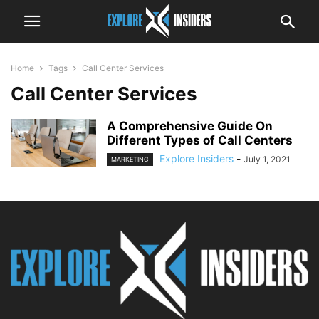
Home
Tags
Call Center Services
Call Center Services
A Comprehensive Guide On
Different Types of Call Centers
Explore Insiders
-
July 1, 2021
MARKETING