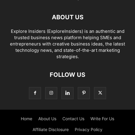
ABOUT US
Explore Insiders (ExploreInsiders) is an authentic and
trusted business news platform helping SMEs and
entrepreneurs with creative business ideas, the latest
technology news, and state-of-the-art marketing
strategies.
FOLLOW US
Home
About Us
Contact Us
Write For Us
Affiliate Disclosure
Privacy Policy