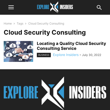
Home
Tags
Cloud Security Consulting
Cloud Security Consulting
Locating a Quality Cloud Security
Consulting Service
Explore Insiders
-
July 30, 2022
BUSINESS