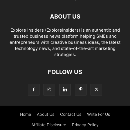
ABOUT US
Explore Insiders (ExploreInsiders) is an authentic and
trusted business news platform helping SMEs and
entrepreneurs with creative business ideas, the latest
technology news, and state-of-the-art marketing
strategies.
FOLLOW US
Home
About Us
Contact Us
Write For Us
Affiliate Disclosure
Privacy Policy