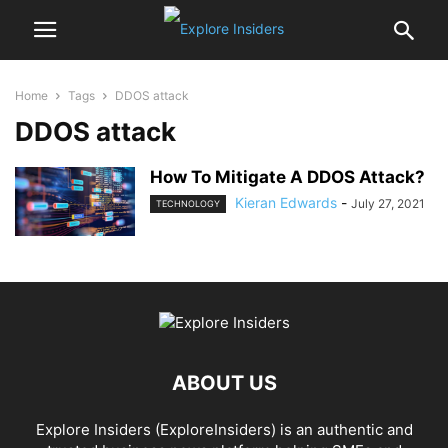
Home
Tags
DDOS attack
DDOS attack
How To Mitigate A DDOS Attack?
Kieran Edwards
-
July 27, 2021
TECHNOLOGY
ABOUT US
Explore Insiders (ExploreInsiders) is an authentic and