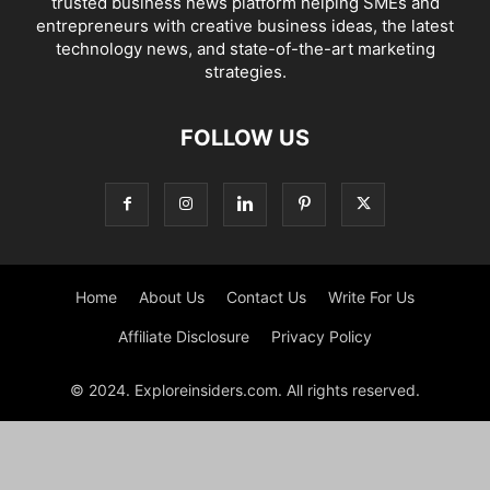
trusted business news platform helping SMEs and
entrepreneurs with creative business ideas, the latest
technology news, and state-of-the-art marketing
strategies.
FOLLOW US
Home
About Us
Contact Us
Write For Us
Affiliate Disclosure
Privacy Policy
© 2024. Exploreinsiders.com. All rights reserved.