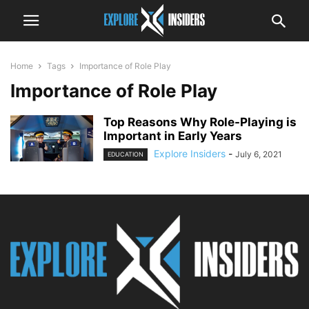
Home
Tags
Importance of Role Play
Importance of Role Play
Top Reasons Why Role-Playing is
Important in Early Years
Explore Insiders
-
July 6, 2021
EDUCATION