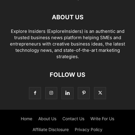
ABOUT US
Explore Insiders (ExploreInsiders) is an authentic and
trusted business news platform helping SMEs and
entrepreneurs with creative business ideas, the latest
technology news, and state-of-the-art marketing
strategies.
FOLLOW US
Home
About Us
Contact Us
Write For Us
Affiliate Disclosure
Privacy Policy