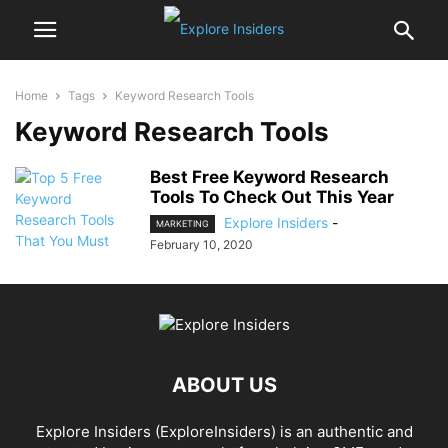
Home
Tags
Keyword Research Tools
Keyword Research Tools
Best Free Keyword Research
Tools To Check Out This Year
Explore Insiders
-
MARKETING
February 10, 2020
ABOUT US
Explore Insiders (ExploreInsiders) is an authentic and