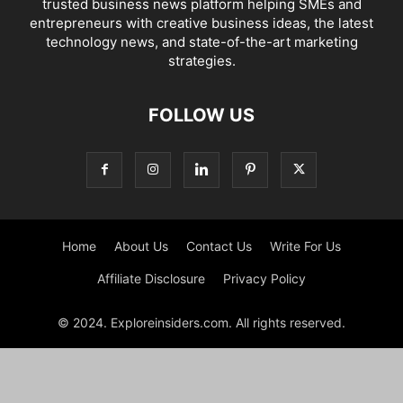
trusted business news platform helping SMEs and
entrepreneurs with creative business ideas, the latest
technology news, and state-of-the-art marketing
strategies.
FOLLOW US
Home
About Us
Contact Us
Write For Us
Affiliate Disclosure
Privacy Policy
© 2024. Exploreinsiders.com. All rights reserved.