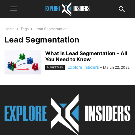
Home
Tags
Lead Segmentation
Lead Segmentation
What is Lead Segmentation – All
You Need to Know
Explore Insiders
-
March 22, 2022
MARKETING