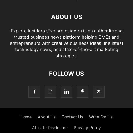
ABOUT US
Explore Insiders (ExploreInsiders) is an authentic and
trusted business news platform helping SMEs and
entrepreneurs with creative business ideas, the latest
technology news, and state-of-the-art marketing
strategies.
FOLLOW US
Home
About Us
Contact Us
Write For Us
Affiliate Disclosure
Privacy Policy