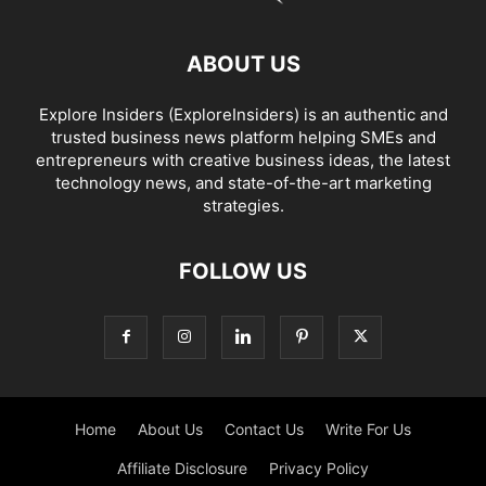
ABOUT US
Explore Insiders (ExploreInsiders) is an authentic and
trusted business news platform helping SMEs and
entrepreneurs with creative business ideas, the latest
technology news, and state-of-the-art marketing
strategies.
FOLLOW US
Home
About Us
Contact Us
Write For Us
Affiliate Disclosure
Privacy Policy