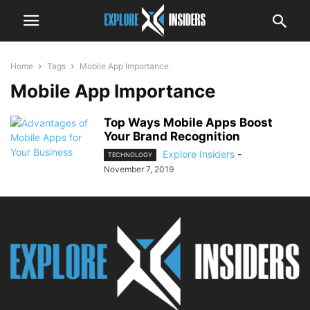
Home
Tags
Mobile App Importance
Mobile App Importance
Top Ways Mobile Apps Boost
Your Brand Recognition
Explore Insiders
-
TECHNOLOGY
November 7, 2019