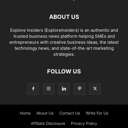
ABOUT US
Explore Insiders (ExploreInsiders) is an authentic and
trusted business news platform helping SMEs and
entrepreneurs with creative business ideas, the latest
technology news, and state-of-the-art marketing
strategies.
FOLLOW US
Home
About Us
Contact Us
Write For Us
Affiliate Disclosure
Privacy Policy