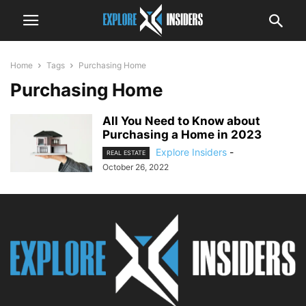
Home
Tags
Purchasing Home
Purchasing Home
All You Need to Know about
Purchasing a Home in 2023
Explore Insiders
-
REAL ESTATE
October 26, 2022