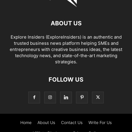
ABOUT US
Explore Insiders (ExploreInsiders) is an authentic and
trusted business news platform helping SMEs and
entrepreneurs with creative business ideas, the latest
technology news, and state-of-the-art marketing
strategies.
FOLLOW US
Home
About Us
Contact Us
Write For Us