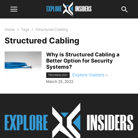
Home
Tags
Structured Cabling
Structured Cabling
Why is Structured Cabling a
Better Option for Security
Systems?
Explore Insiders
-
TECHNOLOGY
March 25, 2022