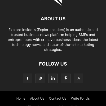
ABOUT US
Explore Insiders (ExploreInsiders) is an authentic and
trusted business news platform helping SMEs and
entrepreneurs with creative business ideas, the latest
technology news, and state-of-the-art marketing
strategies.
FOLLOW US
Home
About Us
Contact Us
Write For Us