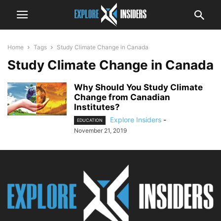
Home
Tags
Study Climate Change in Canada
Study Climate Change in Canada
Why Should You Study Climate
Change from Canadian
Institutes?
Explore Insiders
-
EDUCATION
November 21, 2019