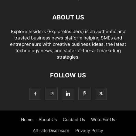
ABOUT US
Explore Insiders (ExploreInsiders) is an authentic and
trusted business news platform helping SMEs and
entrepreneurs with creative business ideas, the latest
technology news, and state-of-the-art marketing
strategies.
FOLLOW US
Home
About Us
Contact Us
Write For Us
Affiliate Disclosure
Privacy Policy