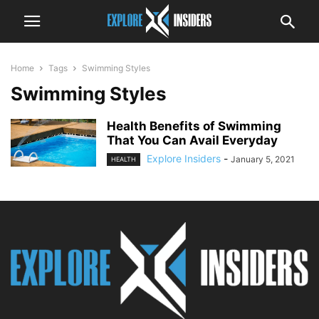
Home
Tags
Swimming Styles
Swimming Styles
Health Benefits of Swimming
That You Can Avail Everyday
Explore Insiders
-
January 5, 2021
HEALTH