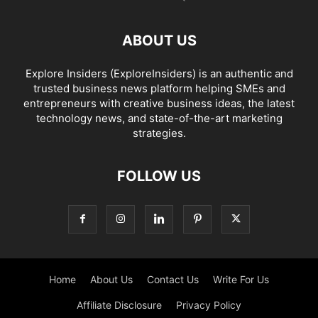
ABOUT US
Explore Insiders (ExploreInsiders) is an authentic and
trusted business news platform helping SMEs and
entrepreneurs with creative business ideas, the latest
technology news, and state-of-the-art marketing
strategies.
FOLLOW US
Home
About Us
Contact Us
Write For Us
Affiliate Disclosure
Privacy Policy