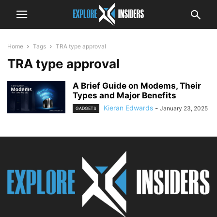
Home
Tags
TRA type approval
TRA type approval
A Brief Guide on Modems, Their
Types and Major Benefits
Kieran Edwards
-
January 23, 2025
GADGETS