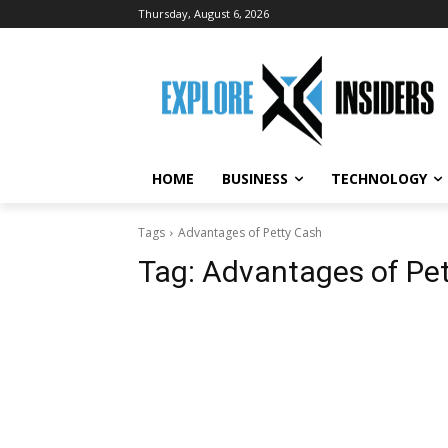
Thursday, August 6, 2026
HOME
BUSINESS
TECHNOLOGY
Tags
Advantages of Petty Cash
Tag:
Advantages of Pe