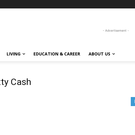
- Advertisement -
LIVING
EDUCATION & CAREER
ABOUT US
tty Cash