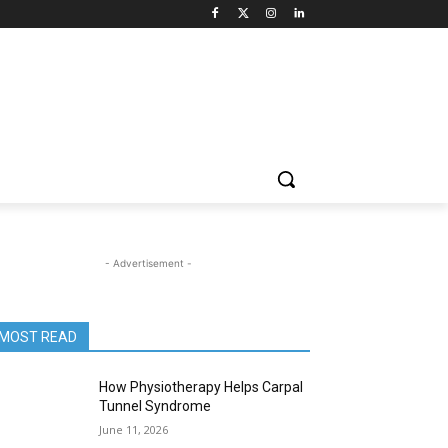
- Advertisement -
MOST READ
How Physiotherapy Helps Carpal
Tunnel Syndrome
June 11, 2026