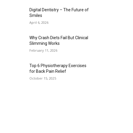
Digital Dentistry – The Future of
Smiles
April 6, 2026
Why Crash Diets Fail But Clinical
Slimming Works
February 11, 2026
Top 6 Physiotherapy Exercises
for Back Pain Relief
October 15, 2025