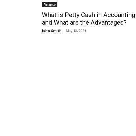
Finance
What is Petty Cash in Accounting
and What are the Advantages?
John Smith
-
May 18, 2021