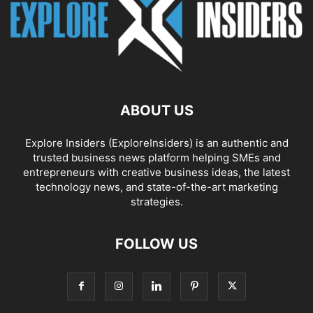
ABOUT US
Explore Insiders (ExploreInsiders) is an authentic and
trusted business news platform helping SMEs and
entrepreneurs with creative business ideas, the latest
technology news, and state-of-the-art marketing
strategies.
FOLLOW US