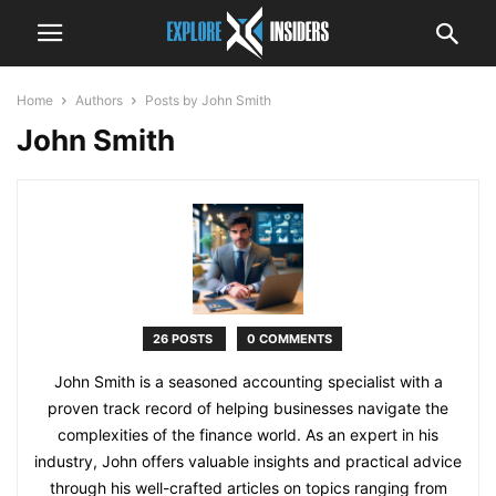
Home
Authors
Posts by John Smith
John Smith
26 POSTS
0 COMMENTS
John Smith is a seasoned accounting specialist with a
proven track record of helping businesses navigate the
complexities of the finance world. As an expert in his
industry, John offers valuable insights and practical advice
through his well-crafted articles on topics ranging from