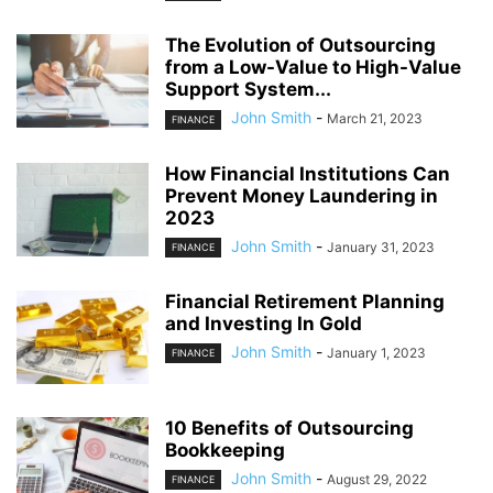
The Evolution of Outsourcing
from a Low-Value to High-Value
Support System...
John Smith
-
March 21, 2023
FINANCE
How Financial Institutions Can
Prevent Money Laundering in
2023
John Smith
-
January 31, 2023
FINANCE
Financial Retirement Planning
and Investing In Gold
John Smith
-
January 1, 2023
FINANCE
10 Benefits of Outsourcing
Bookkeeping
John Smith
-
August 29, 2022
FINANCE