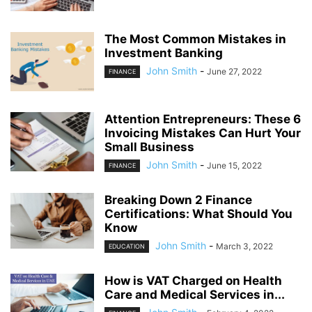
The Most Common Mistakes in
Investment Banking
John Smith
-
June 27, 2022
FINANCE
Attention Entrepreneurs: These 6
Invoicing Mistakes Can Hurt Your
Small Business
John Smith
-
June 15, 2022
FINANCE
Breaking Down 2 Finance
Certifications: What Should You
Know
John Smith
-
March 3, 2022
EDUCATION
How is VAT Charged on Health
Care and Medical Services in...