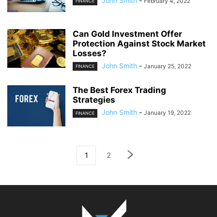
John Smith
-
February 4, 2022
FINANCE
Can Gold Investment Offer
Protection Against Stock Market
Losses?
John Smith
-
January 25, 2022
FINANCE
The Best Forex Trading
Strategies
John Smith
-
January 19, 2022
FINANCE
1
2