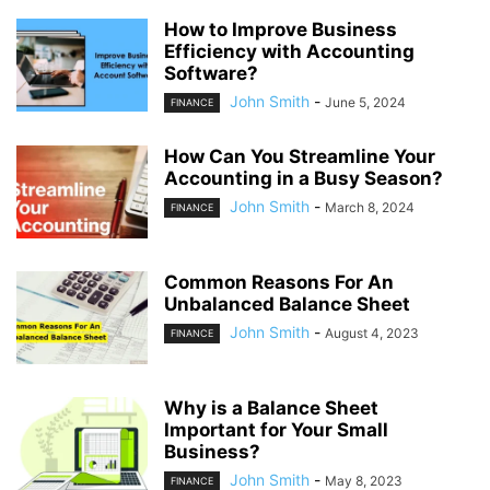
How to Improve Business
Efficiency with Accounting
Software?
John Smith
-
June 5, 2024
FINANCE
How Can You Streamline Your
Accounting in a Busy Season?
John Smith
-
March 8, 2024
FINANCE
Common Reasons For An
Unbalanced Balance Sheet
John Smith
-
August 4, 2023
FINANCE
Why is a Balance Sheet
Important for Your Small
Business?
John Smith
-
May 8, 2023
FINANCE