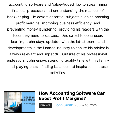
accounting software and Value-Added Tax to streamlining
financial processes and understanding the nuances of
bookkeeping. He covers essential subjects such as boosting
profit margins, improving business efficiency, and
preventing money laundering, providing his readers with the
tools they need to succeed. Dedicated to continuous
learning, John stays updated with the latest trends and
developments in the finance industry to ensure his advice is
always relevant and impactful. Outside of his professional
endeavors, John enjoys spending quality time with his family
and playing chess, finding balance and inspiration in these
activities.
How Accounting Software Can
Boost Profit Margins?
John Smith
-
June 10, 2024
FINANCE