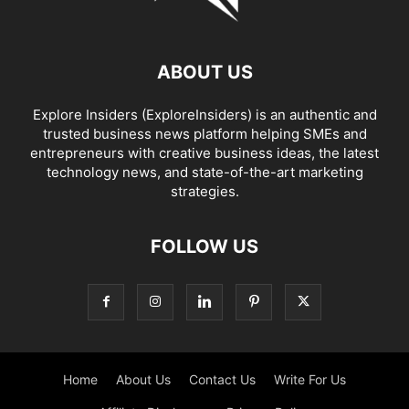
ABOUT US
Explore Insiders (ExploreInsiders) is an authentic and
trusted business news platform helping SMEs and
entrepreneurs with creative business ideas, the latest
technology news, and state-of-the-art marketing
strategies.
FOLLOW US
Home
About Us
Contact Us
Write For Us