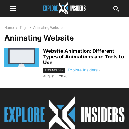
Home
Tags
Animating Website
Animating Website
Website Animation: Different
Types of Animations and Tools to
Use
Explore Insiders
-
TECHNOLOGY
August 5, 2020