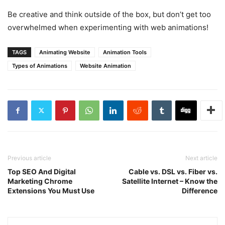
Be creative and think outside of the box, but don’t get too
overwhelmed when experimenting with web animations!
TAGS
Animating Website
Animation Tools
Types of Animations
Website Animation
Previous article
Next article
Top SEO And Digital
Cable vs. DSL vs. Fiber vs.
Marketing Chrome
Satellite Internet – Know the
Extensions You Must Use
Difference