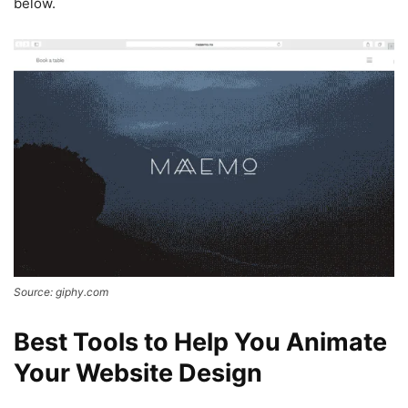
below.
Source: giphy.com
Best Tools to Help You Animate
Your Website Design