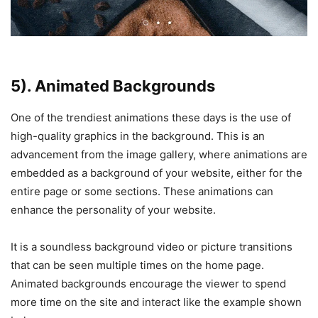
5). Animated Backgrounds
One of the trendiest animations these days is the use of
high-quality graphics in the background. This is an
advancement from the image gallery, where animations are
embedded as a background of your website, either for the
entire page or some sections. These animations can
enhance the personality of your website.
It is a soundless background video or picture transitions
that can be seen multiple times on the home page.
Animated backgrounds encourage the viewer to spend
more time on the site and interact like the example shown