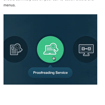
menus.