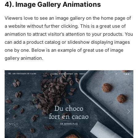
4). Image Gallery Animations
Viewers love to see an image gallery on the home page of
a website without further clicking. This is a great use of
animation to attract visitor’s attention to your products. You
can add a product catalog or slideshow displaying images
one by one. Below is an example of great use of image
gallery animation.