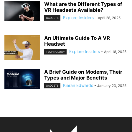
What are the Different Types of
VR Headsets Available?
Explore Insiders
-
April 28, 2025
GADGETS
An Ultimate Guide To A VR
Headset
Explore Insiders
-
April 18, 2025
TECHNOLOGY
A Brief Guide on Modems, Their
Types and Major Benefits
Kieran Edwards
-
January 23, 2025
GADGETS