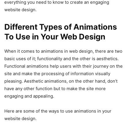
everything you need to know to create an engaging
website design.
Different Types of Animations
To Use in Your Web Design
When it comes to animations in web design, there are two
basic uses of it; functionality and the other is aesthetics.
Functional animations help users with their journey on the
site and make the processing of information visually
pleasing. Aesthetic animations, on the other hand, don’t
have any other function but to make the site more
engaging and appealing.
Here are some of the ways to use animations in your
website design.