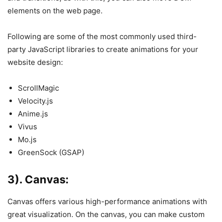
elements on the web page.
Following are some of the most commonly used third-
party JavaScript libraries to create animations for your
website design:
ScrollMagic
Velocity.js
Anime.js
Vivus
Mo.js
GreenSock (GSAP)
3). Canvas:
Canvas offers various high-performance animations with
great visualization. On the canvas, you can make custom