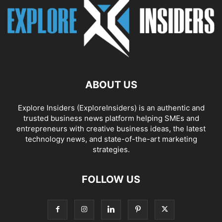
ABOUT US
Explore Insiders (ExploreInsiders) is an authentic and
trusted business news platform helping SMEs and
entrepreneurs with creative business ideas, the latest
technology news, and state-of-the-art marketing
strategies.
FOLLOW US