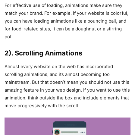
For effective use of loading, animations make sure they
match your brand. For example, if your website is colorful,
you can have loading animations like a bouncing ball, and
for food-related sites, it can be a doughnut or a stirring
pot.
2). Scrolling Animations
Almost every website on the web has incorporated
scrolling animations, and its almost becoming too
mainstream. But that doesn’t mean you should not use this
amazing feature in your web design. If you want to use this
animation, think outside the box and include elements that
move progressively with the scroll.