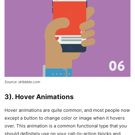
Source: dribbble.com
3). Hover Animations
Hover animations are quite common, and most people now
except a button to change color or image when it hovers
over. This animation is a common functional type that you
should definitely use on your call-to-action blocks and