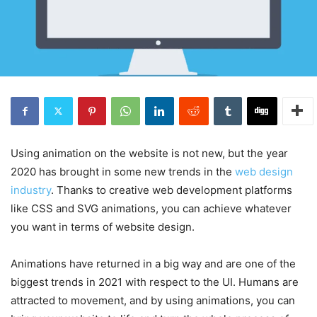
Using animation on the website is not new, but the year
2020 has brought in some new trends in the
web design
industry
. Thanks to creative web development platforms
like CSS and SVG animations, you can achieve whatever
you want in terms of website design.
Animations have returned in a big way and are one of the
biggest trends in 2021 with respect to the UI. Humans are
attracted to movement, and by using animations, you can