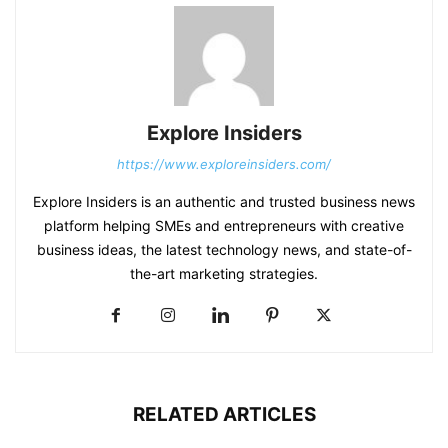
Explore Insiders
https://www.exploreinsiders.com/
Explore Insiders is an authentic and trusted business news
platform helping SMEs and entrepreneurs with creative
business ideas, the latest technology news, and state-of-
the-art marketing strategies.
RELATED ARTICLES