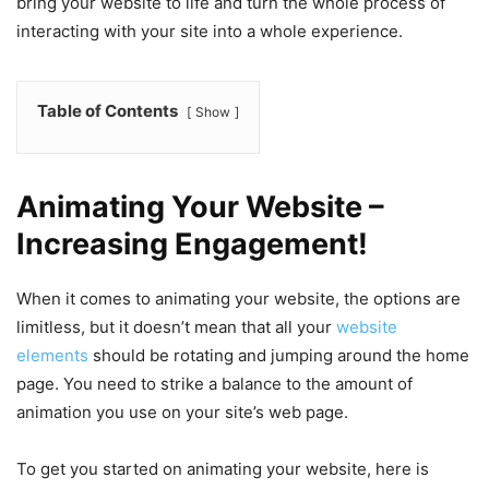
bring your website to life and turn the whole process of
interacting with your site into a whole experience.
Table of Contents
Show
Animating Your Website –
Increasing Engagement!
When it comes to animating your website, the options are
limitless, but it doesn’t mean that all your
website
elements
should be rotating and jumping around the home
page. You need to strike a balance to the amount of
animation you use on your site’s web page.
To get you started on animating your website, here is