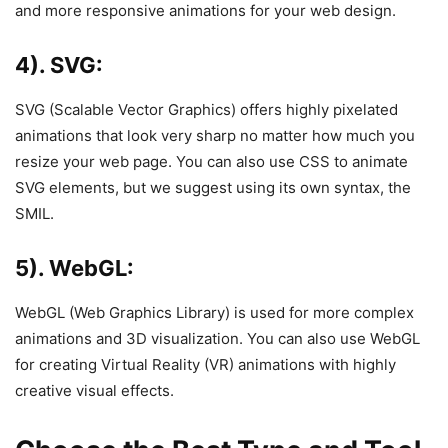
and more responsive animations for your web design.
4). SVG:
SVG (Scalable Vector Graphics) offers highly pixelated
animations that look very sharp no matter how much you
resize your web page. You can also use CSS to animate
SVG elements, but we suggest using its own syntax, the
SMIL.
5). WebGL:
WebGL (Web Graphics Library) is used for more complex
animations and 3D visualization. You can also use WebGL
for creating Virtual Reality (VR) animations with highly
creative visual effects.