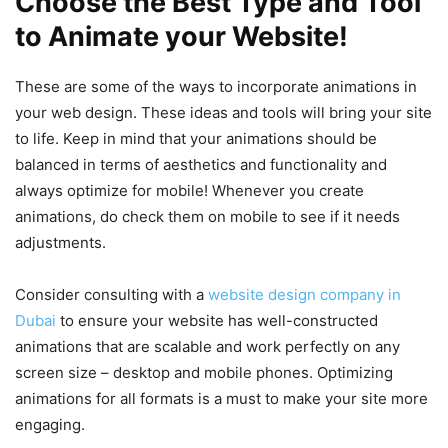
Choose the Best Type and Tool
to Animate your Website!
These are some of the ways to incorporate animations in
your web design. These ideas and tools will bring your site
to life. Keep in mind that your animations should be
balanced in terms of aesthetics and functionality and
always optimize for mobile! Whenever you create
animations, do check them on mobile to see if it needs
adjustments.
Consider consulting with a
website design company in
Dubai
to ensure your website has well-constructed
animations that are scalable and work perfectly on any
screen size – desktop and mobile phones. Optimizing
animations for all formats is a must to make your site more
engaging.