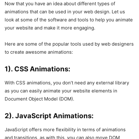
Now that you have an idea about different types of
animations that can be used in your web design. Let us
look at some of the software and tools to help you animate
your website and make it more engaging.
Here are some of the popular tools used by web designers
to create awesome animations:
1). CSS Animations:
With CSS animations, you don’t need any external library
as you can easily animate your website elements in
Document Object Model (DOM).
2). JavaScript Animations:
JavaScript offers more flexibility in terms of animations
and transitions, as with this, you can also move DOM