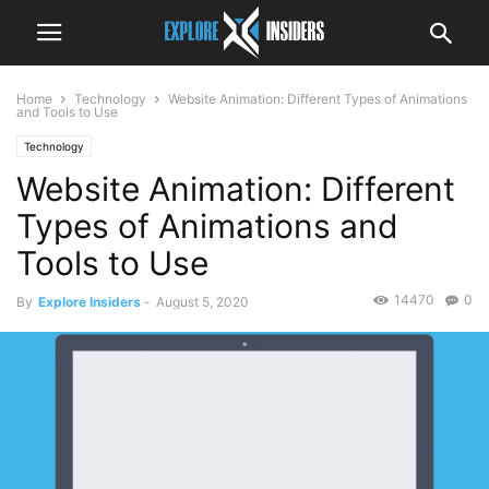
Home
Technology
Website Animation: Different Types of Animations
and Tools to Use
Technology
Website Animation: Different
Types of Animations and
Tools to Use
14470
0
By
Explore Insiders
-
August 5, 2020