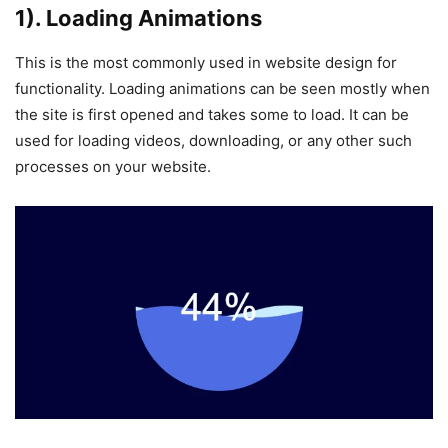
1). Loading Animations
This is the most commonly used in website design for
functionality. Loading animations can be seen mostly when
the site is first opened and takes some to load. It can be
used for loading videos, downloading, or any other such
processes on your website.