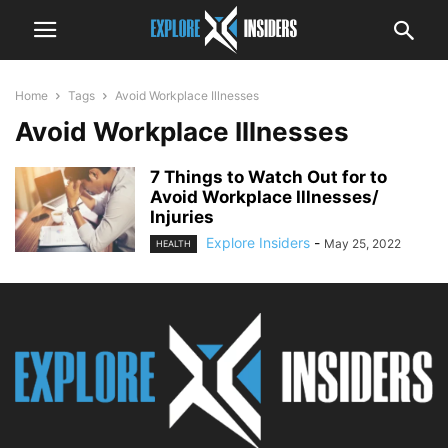
Home
Tags
Avoid Workplace Illnesses
Avoid Workplace Illnesses
7 Things to Watch Out for to
Avoid Workplace Illnesses/
Injuries
Explore Insiders
-
May 25, 2022
HEALTH