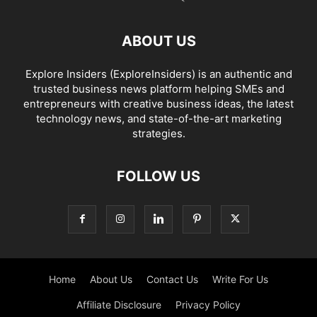
ABOUT US
Explore Insiders (ExploreInsiders) is an authentic and
trusted business news platform helping SMEs and
entrepreneurs with creative business ideas, the latest
technology news, and state-of-the-art marketing
strategies.
FOLLOW US
Home
About Us
Contact Us
Write For Us
Affiliate Disclosure
Privacy Policy