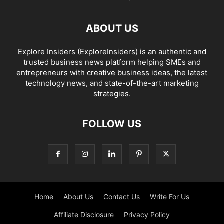
ABOUT US
Explore Insiders (ExploreInsiders) is an authentic and
trusted business news platform helping SMEs and
entrepreneurs with creative business ideas, the latest
technology news, and state-of-the-art marketing
strategies.
FOLLOW US
Home
About Us
Contact Us
Write For Us
Affiliate Disclosure
Privacy Policy