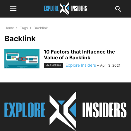
Home
Tags
Backlink
Backlink
10 Factors that Influence the
Value of a Backlink
Explore Insiders
-
April 3, 2021
MARKETING