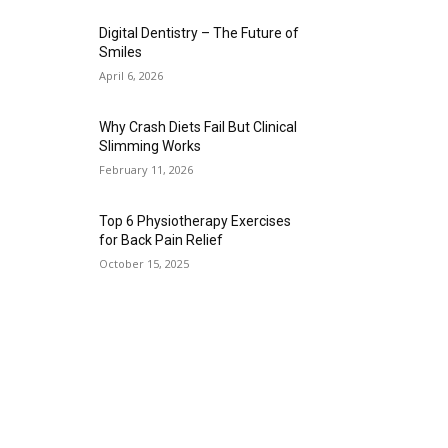
Digital Dentistry – The Future of
Smiles
April 6, 2026
Why Crash Diets Fail But Clinical
Slimming Works
February 11, 2026
Top 6 Physiotherapy Exercises
for Back Pain Relief
October 15, 2025