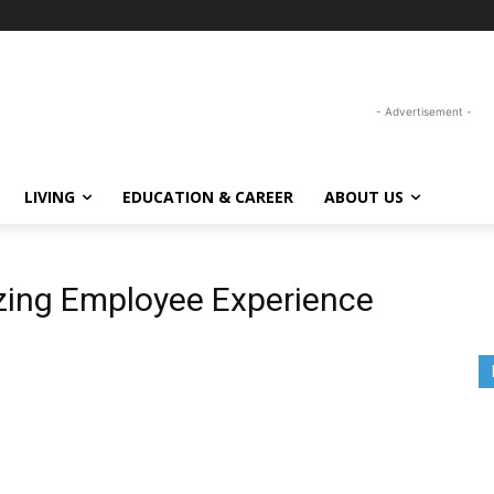
- Advertisement -
LIVING
EDUCATION & CAREER
ABOUT US
tizing Employee Experience