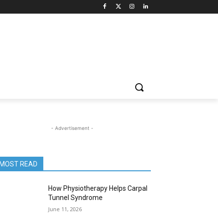
- Advertisement -
MOST READ
How Physiotherapy Helps Carpal
Tunnel Syndrome
June 11, 2026