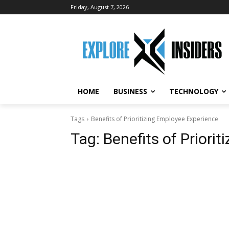
Friday, August 7, 2026
HOME
BUSINESS
TECHNOLOGY
Tags
Benefits of Prioritizing Employee Experience
Tag:
Benefits of Priori