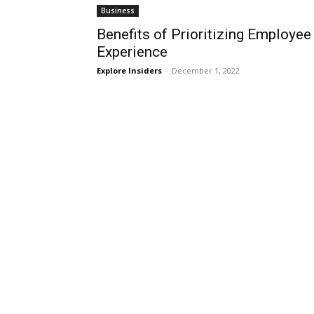
Business
Benefits of Prioritizing Employee
Experience
Explore Insiders
-
December 1, 2022