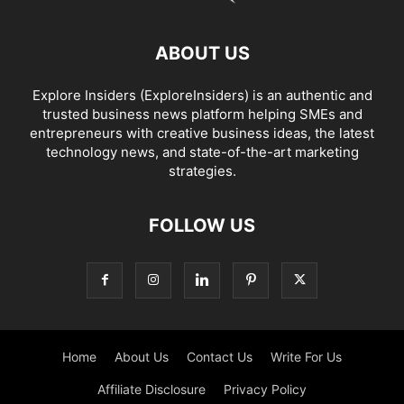
ABOUT US
Explore Insiders (ExploreInsiders) is an authentic and
trusted business news platform helping SMEs and
entrepreneurs with creative business ideas, the latest
technology news, and state-of-the-art marketing
strategies.
FOLLOW US
Home
About Us
Contact Us
Write For Us
Affiliate Disclosure
Privacy Policy