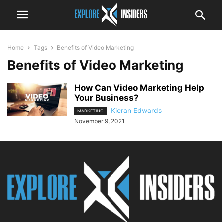
Home
Tags
Benefits of Video Marketing
Benefits of Video Marketing
How Can Video Marketing Help
Your Business?
Kieran Edwards
-
MARKETING
November 9, 2021