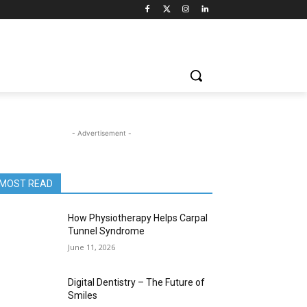
- Advertisement -
MOST READ
How Physiotherapy Helps Carpal
Tunnel Syndrome
June 11, 2026
Digital Dentistry – The Future of
Smiles