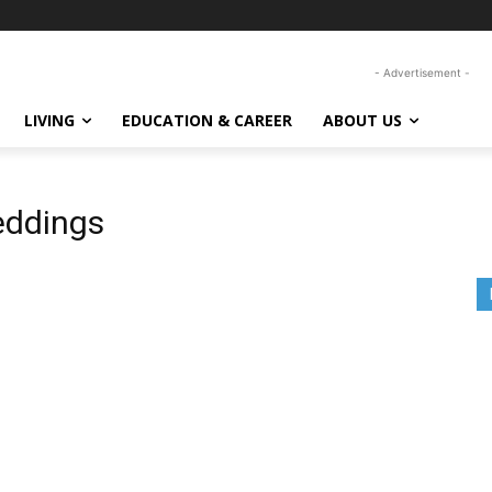
- Advertisement -
LIVING
EDUCATION & CAREER
ABOUT US
eddings