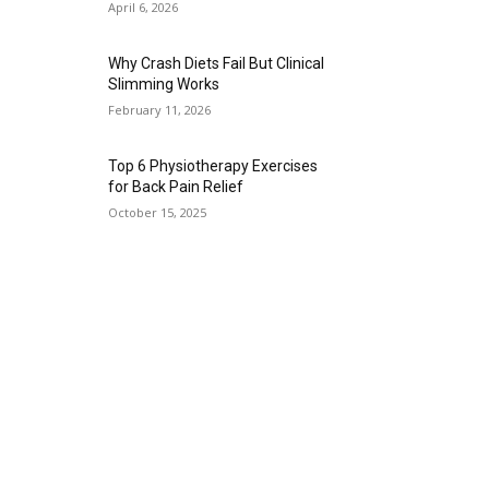
April 6, 2026
Why Crash Diets Fail But Clinical
Slimming Works
February 11, 2026
Top 6 Physiotherapy Exercises
for Back Pain Relief
October 15, 2025