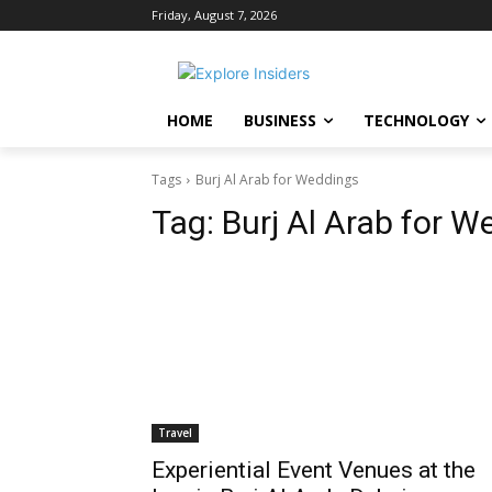
Friday, August 7, 2026
HOME
BUSINESS
TECHNOLOGY
Tags
Burj Al Arab for Weddings
Tag:
Burj Al Arab for W
Travel
Experiential Event Venues at the