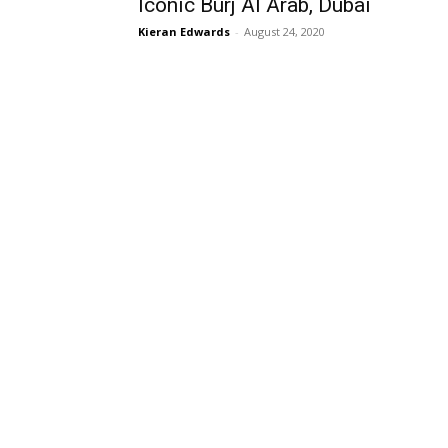
Iconic Burj Al Arab, Dubai
Kieran Edwards
-
August 24, 2020