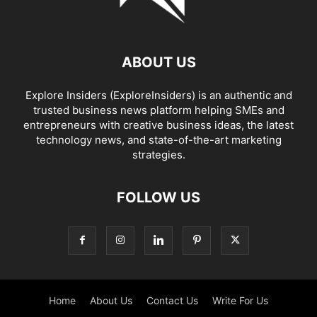
ABOUT US
Explore Insiders (ExploreInsiders) is an authentic and
trusted business news platform helping SMEs and
entrepreneurs with creative business ideas, the latest
technology news, and state-of-the-art marketing
strategies.
FOLLOW US
Home
About Us
Contact Us
Write For Us