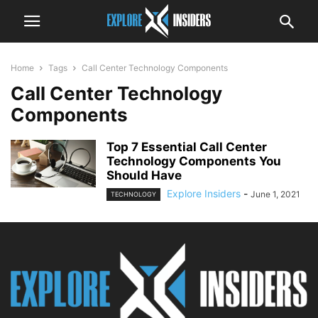
Home
Tags
Call Center Technology Components
Call Center Technology
Components
Top 7 Essential Call Center
Technology Components You
Should Have
Explore Insiders
-
June 1, 2021
TECHNOLOGY