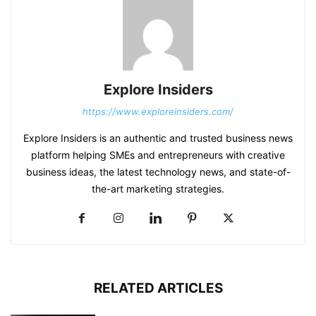
Explore Insiders
https://www.exploreinsiders.com/
Explore Insiders is an authentic and trusted business news
platform helping SMEs and entrepreneurs with creative
business ideas, the latest technology news, and state-of-
the-art marketing strategies.
RELATED ARTICLES