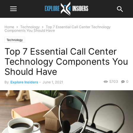
Home
Technology
Top 7 Essential Call Center Technology
Components You Should Have
Technology
Top 7 Essential Call Center
Technology Components You
Should Have
5703
0
By
Explore Insiders
-
June 1, 2021