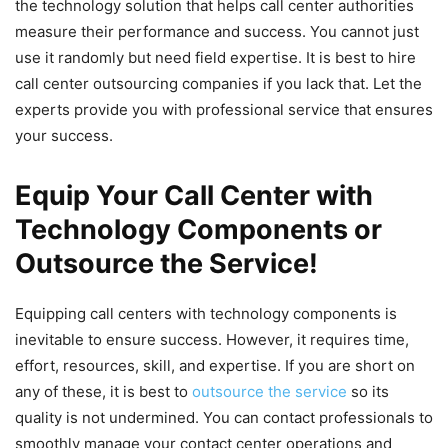
the technology solution that helps call center authorities
measure their performance and success. You cannot just
use it randomly but need field expertise. It is best to hire
call center outsourcing companies if you lack that. Let the
experts provide you with professional service that ensures
your success.
Equip Your Call Center with
Technology Components or
Outsource the Service!
Equipping call centers with technology components is
inevitable to ensure success. However, it requires time,
effort, resources, skill, and expertise. If you are short on
any of these, it is best to
outsource the service
so its
quality is not undermined. You can contact professionals to
smoothly manage your contact center operations and