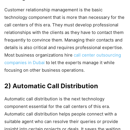
Customer relationship management is the basic
technology component that is more than necessary for the
call centers of this era. They must develop professional
relationships with the clients as they have to contact them
frequently to convince them. Managing their contacts and
details is also critical and requires professional expertise.
Most business organizations hire
call center outsourcing
companies in Dubai
to let the experts manage it while
focusing on other business operations.
2) Automatic Call Distribution
Automatic call distribution is the next technology
component essential for the call centers of this era.
Automatic call distribution helps people connect with a
suitable agent who can resolve their queries or provide
insight into certain projects or deals. It saves the waiting