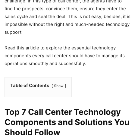
challenge. In this type of call center, the agents have to
find the prospects, convince them, ensure they enter the
sales cycle and seal the deal. This is not easy; besides, it is
impossible without the right and much-needed technology
support.
Read this article to explore the essential technology
components every call center should have to manage its
operations smoothly and successfully.
Table of Contents
Show
Top 7 Call Center Technology
Components and Solutions You
Should Follow