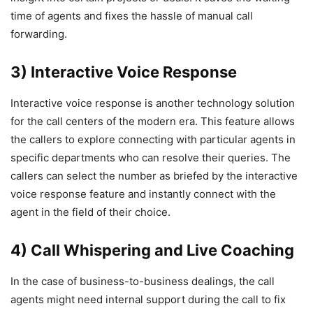
time of agents and fixes the hassle of manual call
forwarding.
3) Interactive Voice Response
Interactive voice response is another technology solution
for the call centers of the modern era. This feature allows
the callers to explore connecting with particular agents in
specific departments who can resolve their queries. The
callers can select the number as briefed by the interactive
voice response feature and instantly connect with the
agent in the field of their choice.
4) Call Whispering and Live Coaching
In the case of business-to-business dealings, the call
agents might need internal support during the call to fix