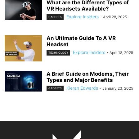
What are the Different Types of
VR Headsets Available?
Explore Insiders
-
April 28, 2025
GADGETS
An Ultimate Guide To A VR
Headset
Explore Insiders
-
April 18, 2025
TECHNOLOGY
A Brief Guide on Modems, Their
Types and Major Benefits
Kieran Edwards
-
January 23, 2025
GADGETS