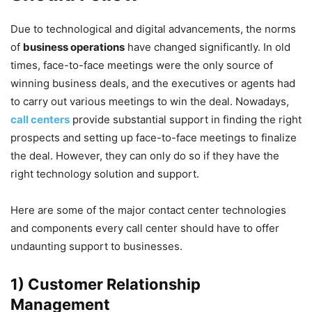
Due to technological and digital advancements, the norms
of
business operations
have changed significantly. In old
times, face-to-face meetings were the only source of
winning business deals, and the executives or agents had
to carry out various meetings to win the deal. Nowadays,
call centers
provide substantial support in finding the right
prospects and setting up face-to-face meetings to finalize
the deal. However, they can only do so if they have the
right technology solution and support.
Here are some of the major contact center technologies
and components every call center should have to offer
undaunting support to businesses.
1) Customer Relationship
Management