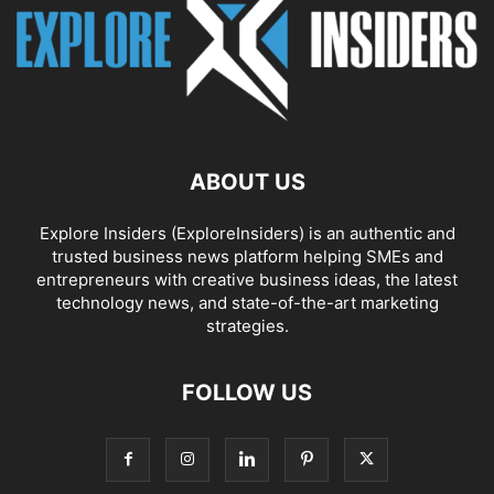
ABOUT US
Explore Insiders (ExploreInsiders) is an authentic and
trusted business news platform helping SMEs and
entrepreneurs with creative business ideas, the latest
technology news, and state-of-the-art marketing
strategies.
FOLLOW US