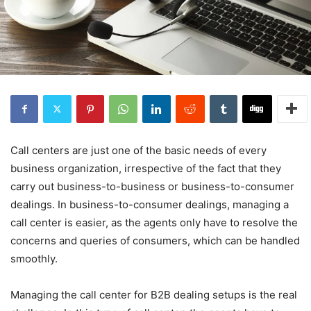
Call centers are just one of the basic needs of every
business organization, irrespective of the fact that they
carry out business-to-business or business-to-consumer
dealings. In business-to-consumer dealings, managing a
call center is easier, as the agents only have to resolve the
concerns and queries of consumers, which can be handled
smoothly.
Managing the call center for B2B dealing setups is the real