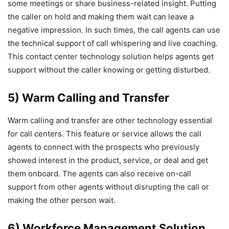
some meetings or share business-related insight. Putting
the caller on hold and making them wait can leave a
negative impression. In such times, the call agents can use
the technical support of call whispering and live coaching.
This contact center technology solution helps agents get
support without the caller knowing or getting disturbed.
5) Warm Calling and Transfer
Warm calling and transfer are other technology essential
for call centers. This feature or service allows the call
agents to connect with the prospects who previously
showed interest in the product, service, or deal and get
them onboard. The agents can also receive on-call
support from other agents without disrupting the call or
making the other person wait.
6) Workforce Management Solution