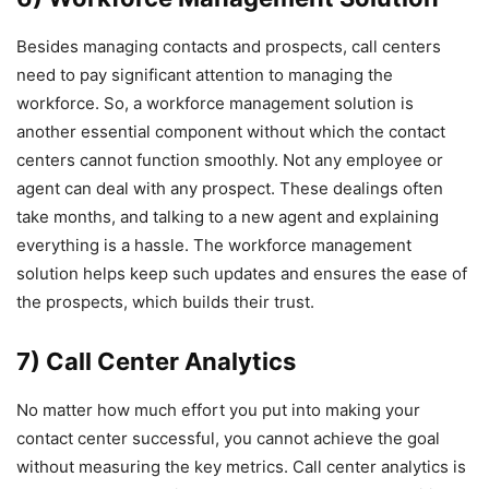
Besides managing contacts and prospects, call centers
need to pay significant attention to managing the
workforce. So, a workforce management solution is
another essential component without which the contact
centers cannot function smoothly. Not any employee or
agent can deal with any prospect. These dealings often
take months, and talking to a new agent and explaining
everything is a hassle. The workforce management
solution helps keep such updates and ensures the ease of
the prospects, which builds their trust.
7) Call Center Analytics
No matter how much effort you put into making your
contact center successful, you cannot achieve the goal
without measuring the key metrics. Call center analytics is