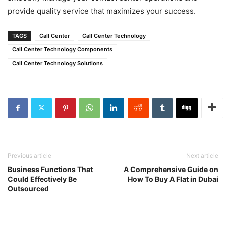
provide quality service that maximizes your success.
TAGS
Call Center
Call Center Technology
Call Center Technology Components
Call Center Technology Solutions
Previous article
Next article
Business Functions That
A Comprehensive Guide on
Could Effectively Be
How To Buy A Flat in Dubai
Outsourced