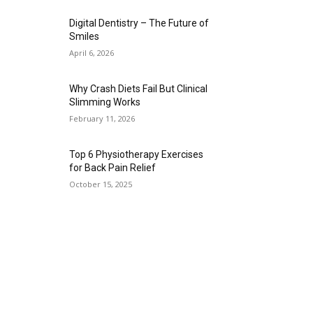
Digital Dentistry – The Future of
Smiles
April 6, 2026
Why Crash Diets Fail But Clinical
Slimming Works
February 11, 2026
Top 6 Physiotherapy Exercises
for Back Pain Relief
October 15, 2025