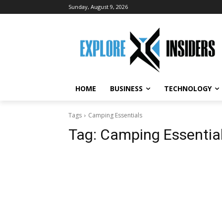
Sunday, August 9, 2026
HOME
BUSINESS
TECHNOLOGY
Tags
Camping Essentials
Tag:
Camping Essentia