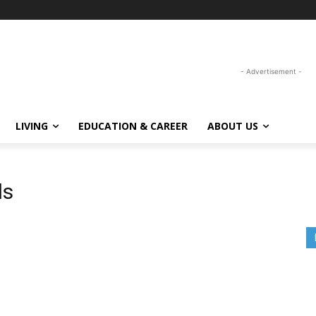
- Advertisement -
LIVING
EDUCATION & CAREER
ABOUT US
ls