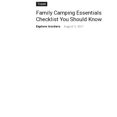
Travel
Family Camping Essentials
Checklist You Should Know
Explore Insiders
-
August 5, 2021