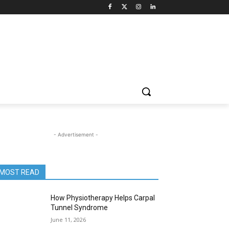
- Advertisement -
MOST READ
How Physiotherapy Helps Carpal
Tunnel Syndrome
June 11, 2026