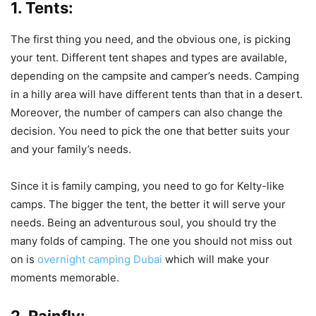
1. Tents:
The first thing you need, and the obvious one, is picking
your tent. Different tent shapes and types are available,
depending on the campsite and camper’s needs. Camping
in a hilly area will have different tents than that in a desert.
Moreover, the number of campers can also change the
decision. You need to pick the one that better suits your
and your family’s needs.
Since it is family camping, you need to go for Kelty-like
camps. The bigger the tent, the better it will serve your
needs. Being an adventurous soul, you should try the
many folds of camping. The one you should not miss out
on is
overnight camping Dubai
which will make your
moments memorable.
2. Rainfly: