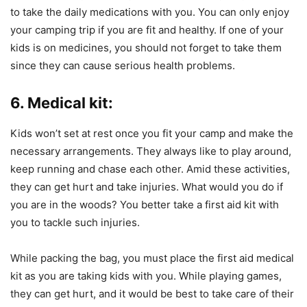
to take the daily medications with you. You can only enjoy
your camping trip if you are fit and healthy. If one of your
kids is on medicines, you should not forget to take them
since they can cause serious health problems.
6. Medical kit:
Kids won’t set at rest once you fit your camp and make the
necessary arrangements. They always like to play around,
keep running and chase each other. Amid these activities,
they can get hurt and take injuries. What would you do if
you are in the woods? You better take a first aid kit with
you to tackle such injuries.
While packing the bag, you must place the first aid medical
kit as you are taking kids with you. While playing games,
they can get hurt, and it would be best to take care of their