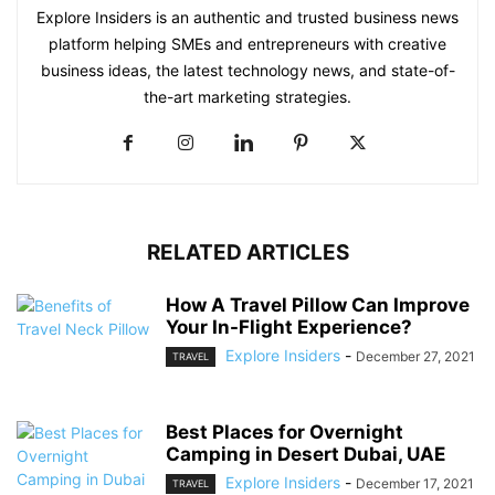
Explore Insiders is an authentic and trusted business news
platform helping SMEs and entrepreneurs with creative
business ideas, the latest technology news, and state-of-
the-art marketing strategies.
RELATED ARTICLES
How A Travel Pillow Can Improve
Your In-Flight Experience?
Explore Insiders
-
December 27, 2021
TRAVEL
Best Places for Overnight
Camping in Desert Dubai, UAE
Explore Insiders
-
December 17, 2021
TRAVEL