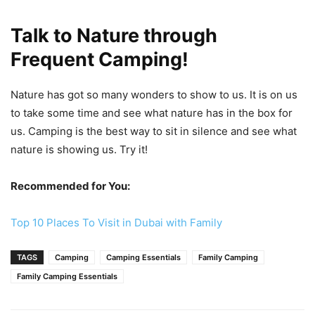
Talk to Nature through
Frequent Camping!
Nature has got so many wonders to show to us. It is on us
to take some time and see what nature has in the box for
us. Camping is the best way to sit in silence and see what
nature is showing us. Try it!
Recommended for You:
Top 10 Places To Visit in Dubai with Family
TAGS
Camping
Camping Essentials
Family Camping
Family Camping Essentials