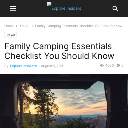
Home
Travel
Family Camping Essentials Checklist You Should Know
Travel
Family Camping Essentials
Checklist You Should Know
4606
0
By
Explore Insiders
-
August 5, 2021