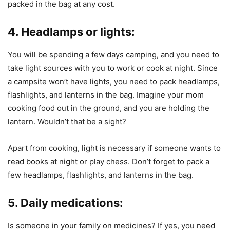
packed in the bag at any cost.
4. Headlamps or lights:
You will be spending a few days camping, and you need to
take light sources with you to work or cook at night. Since
a campsite won’t have lights, you need to pack headlamps,
flashlights, and lanterns in the bag. Imagine your mom
cooking food out in the ground, and you are holding the
lantern. Wouldn’t that be a sight?
Apart from cooking, light is necessary if someone wants to
read books at night or play chess. Don’t forget to pack a
few headlamps, flashlights, and lanterns in the bag.
5. Daily medications:
Is someone in your family on medicines? If yes, you need