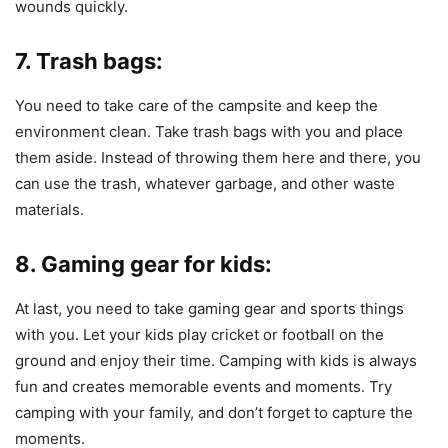
wounds quickly.
7. Trash bags:
You need to take care of the campsite and keep the
environment clean. Take trash bags with you and place
them aside. Instead of throwing them here and there, you
can use the trash, whatever garbage, and other waste
materials.
8. Gaming gear for kids:
At last, you need to take gaming gear and sports things
with you. Let your kids play cricket or football on the
ground and enjoy their time. Camping with kids is always
fun and creates memorable events and moments. Try
camping with your family, and don’t forget to capture the
moments.