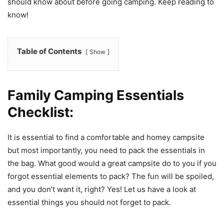
should know about before going camping. Keep reading to
know!
Table of Contents
Show
Family Camping Essentials
Checklist:
It is essential to find a comfortable and homey campsite
but most importantly, you need to pack the essentials in
the bag. What good would a great campsite do to you if you
forgot essential elements to pack? The fun will be spoiled,
and you don’t want it, right? Yes! Let us have a look at
essential things you should not forget to pack.