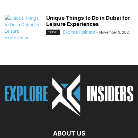
Unique Things to Do in Dubai for
Leisure Experiences
Explore Insiders
-
November 9, 2021
TRAVEL
ABOUT US