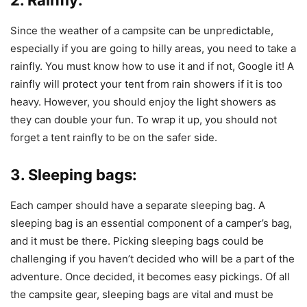
Since the weather of a campsite can be unpredictable,
especially if you are going to hilly areas, you need to take a
rainfly. You must know how to use it and if not, Google it! A
rainfly will protect your tent from rain showers if it is too
heavy. However, you should enjoy the light showers as
they can double your fun. To wrap it up, you should not
forget a tent rainfly to be on the safer side.
3. Sleeping bags:
Each camper should have a separate sleeping bag. A
sleeping bag is an essential component of a camper’s bag,
and it must be there. Picking sleeping bags could be
challenging if you haven’t decided who will be a part of the
adventure. Once decided, it becomes easy pickings. Of all
the campsite gear, sleeping bags are vital and must be