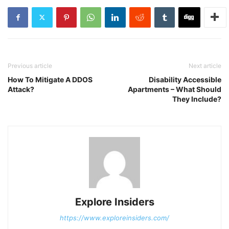
Previous article
Next article
How To Mitigate A DDOS
Disability Accessible
Attack?
Apartments – What Should
They Include?
Explore Insiders
https://www.exploreinsiders.com/