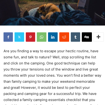
Are you finding a way to escape your hectic routine, have
some fun, and talk to nature? Well, stop scrolling the list
and click on the camping. One good technique can help
you throw your tensions out of the window and live great
moments with your loved ones. You won’t find a better way
than family camping to make your weekend memorable
and great! However, it would be best to perfect your
packing and camping gear for a successful trip. We have
collected a family camping essentials checklist that you