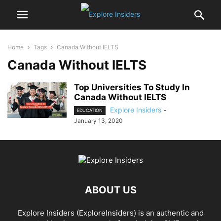
Home
Tags
Canada Without IELTS
Canada Without IELTS
Top Universities To Study In
Canada Without IELTS
Explore Insiders
-
EDUCATION
January 13, 2020
ABOUT US
Explore Insiders (ExploreInsiders) is an authentic and