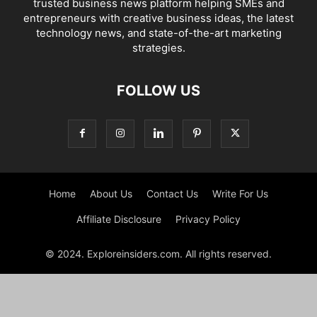
trusted business news platform helping SMEs and
entrepreneurs with creative business ideas, the latest
technology news, and state-of-the-art marketing
strategies.
FOLLOW US
Home
About Us
Contact Us
Write For Us
Affiliate Disclosure
Privacy Policy
© 2024. Exploreinsiders.com. All rights reserved.