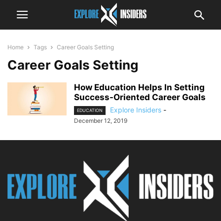
Home
Tags
Career Goals Setting
Career Goals Setting
How Education Helps In Setting
Success-Oriented Career Goals
Explore Insiders
-
EDUCATION
December 12, 2019