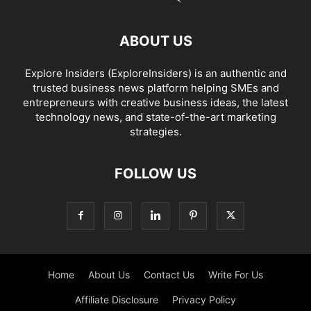
ABOUT US
Explore Insiders (ExploreInsiders) is an authentic and
trusted business news platform helping SMEs and
entrepreneurs with creative business ideas, the latest
technology news, and state-of-the-art marketing
strategies.
FOLLOW US
Home
About Us
Contact Us
Write For Us
Affiliate Disclosure
Privacy Policy