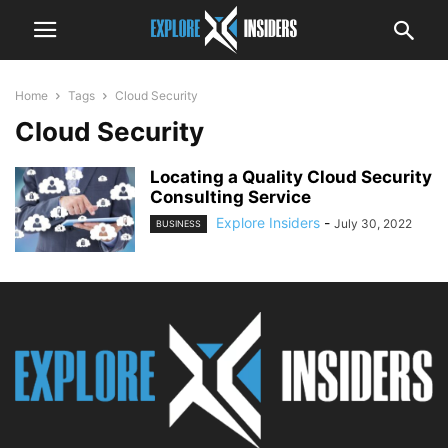
Home
Tags
Cloud Security
Cloud Security
Locating a Quality Cloud Security
Consulting Service
Explore Insiders
-
July 30, 2022
BUSINESS