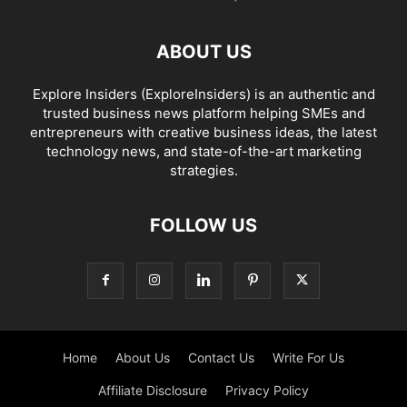
ABOUT US
Explore Insiders (ExploreInsiders) is an authentic and
trusted business news platform helping SMEs and
entrepreneurs with creative business ideas, the latest
technology news, and state-of-the-art marketing
strategies.
FOLLOW US
Home
About Us
Contact Us
Write For Us
Affiliate Disclosure
Privacy Policy