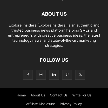
ABOUT US
Explore Insiders (ExploreInsiders) is an authentic and
trusted business news platform helping SMEs and
entrepreneurs with creative business ideas, the latest
technology news, and state-of-the-art marketing
strategies.
FOLLOW US
Home
About Us
Contact Us
Write For Us
Affiliate Disclosure
Privacy Policy