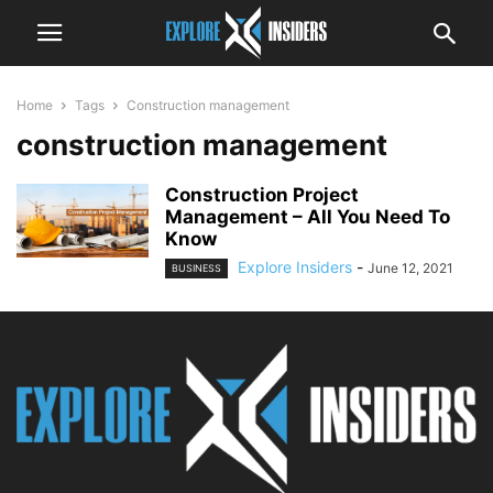
Home
Tags
Construction management
construction management
Construction Project
Management – All You Need To
Know
Explore Insiders
-
June 12, 2021
BUSINESS