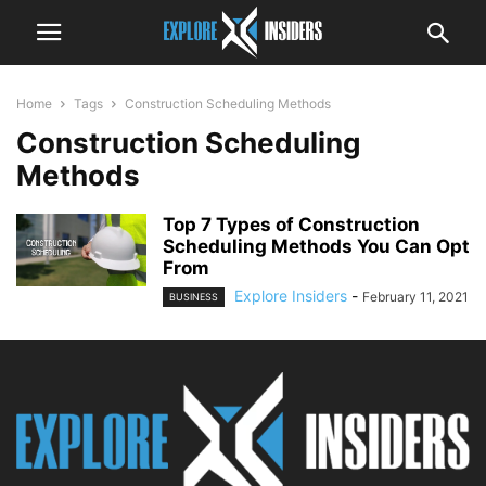
Home
Tags
Construction Scheduling Methods
Construction Scheduling
Methods
Top 7 Types of Construction
Scheduling Methods You Can Opt
From
Explore Insiders
-
February 11, 2021
BUSINESS