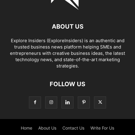
ABOUT US
Explore Insiders (ExploreInsiders) is an authentic and
trusted business news platform helping SMEs and
entrepreneurs with creative business ideas, the latest
technology news, and state-of-the-art marketing
strategies.
FOLLOW US
Home
About Us
Contact Us
Write For Us