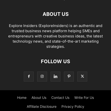
ABOUT US
Explore Insiders (ExploreInsiders) is an authentic and
trusted business news platform helping SMEs and
entrepreneurs with creative business ideas, the latest
technology news, and state-of-the-art marketing
strategies.
FOLLOW US
Home
About Us
Contact Us
Write For Us
Affiliate Disclosure
Privacy Policy