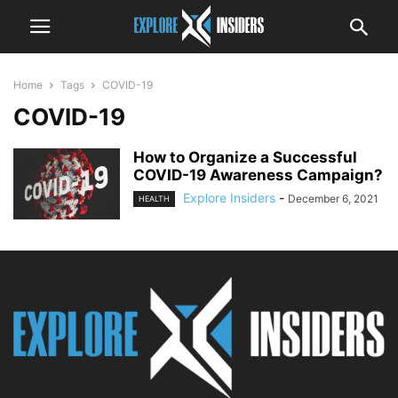
Home
Tags
COVID-19
COVID-19
How to Organize a Successful
COVID-19 Awareness Campaign?
Explore Insiders
-
December 6, 2021
HEALTH