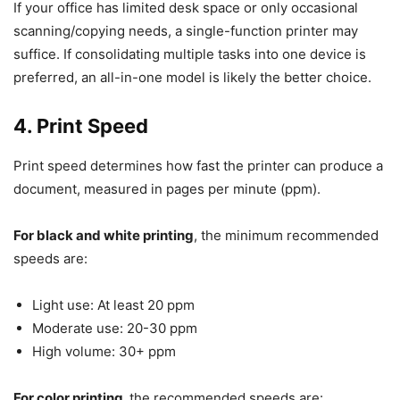
If your office has limited desk space or only occasional
scanning/copying needs, a single-function printer may
suffice. If consolidating multiple tasks into one device is
preferred, an all-in-one model is likely the better choice.
4. Print Speed
Print speed determines how fast the printer can produce a
document, measured in pages per minute (ppm).
For black and white printing
, the minimum recommended
speeds are:
Light use: At least 20 ppm
Moderate use: 20-30 ppm
High volume: 30+ ppm
For color printing,
the recommended speeds are: