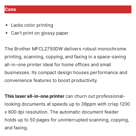
Cons
Lacks color printing
Can’t print on glossy paper
The Brother MFCL2750DW delivers robust monochrome
printing, scanning, copying, and faxing in a space-saving
all-in-one printer ideal for home offices and small
businesses. Its compact design houses performance and
convenience features to boost productivity.
This
laser all-in-one printer
can churn out professional-
looking documents at speeds up to 36ppm with crisp 1200
x 600 dpi resolution. The automatic document feeder
holds up to 50 pages for uninterrupted scanning, copying,
and faxing.