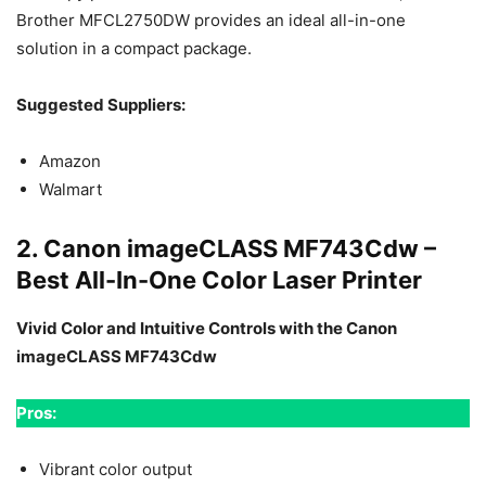
Brother MFCL2750DW provides an ideal all-in-one
solution in a compact package.
Suggested Suppliers:
Amazon
Walmart
2. Canon imageCLASS MF743Cdw –
Best All-In-One Color Laser Printer
Vivid Color and Intuitive Controls with the Canon
imageCLASS MF743Cdw
Pros:
Vibrant color output