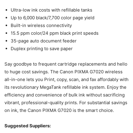
Ultra-low ink costs with refillable tanks
Up to 6,000 black/7,700 color page yield
Built-in wireless connectivity
15.5 ppm color/24 ppm black print speeds
35-page auto document feeder
Duplex printing to save paper
Say goodbye to frequent cartridge replacements and hello
to huge cost savings. The Canon PIXMA G7020 wireless
all-in-one lets you Print, copy, scan, and fax affordably with
its revolutionary MegaTank refillable ink system. Enjoy the
efficiency and convenience of bulk ink without sacrificing
vibrant, professional-quality prints. For substantial savings
on ink, the Canon PIXMA G7020 is the smart choice.
Suggested Suppliers: