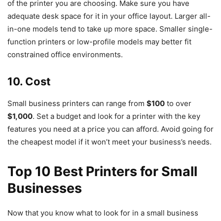
of the printer you are choosing. Make sure you have
adequate desk space for it in your office layout. Larger all-
in-one models tend to take up more space. Smaller single-
function printers or low-profile models may better fit
constrained office environments.
10. Cost
Small business printers can range from
$100
to over
$1,000
. Set a budget and look for a printer with the key
features you need at a price you can afford. Avoid going for
the cheapest model if it won’t meet your business’s needs.
Top 10 Best Printers for Small
Businesses
Now that you know what to look for in a small business