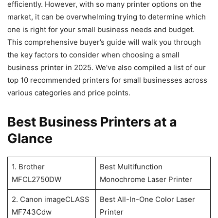
efficiently. However, with so many printer options on the
market, it can be overwhelming trying to determine which
one is right for your small business needs and budget.
This comprehensive buyer’s guide will walk you through
the key factors to consider when choosing a small
business printer in 2025. We’ve also compiled a list of our
top 10 recommended printers for small businesses across
various categories and price points.
Best Business Printers at a
Glance
1. Brother
Best Multifunction
MFCL2750DW
Monochrome Laser Printer
2. Canon imageCLASS
Best All-In-One Color Laser
MF743Cdw
Printer