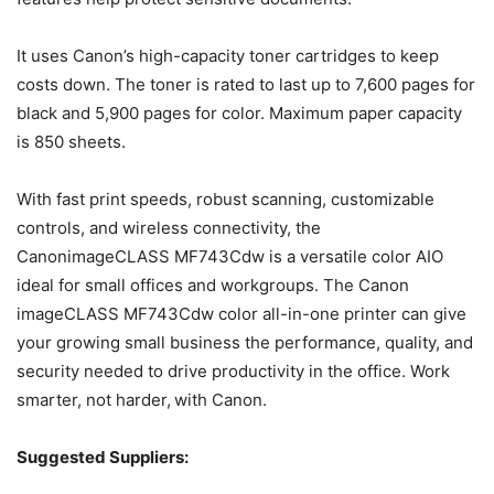
It uses Canon’s high-capacity toner cartridges to keep
costs down. The toner is rated to last up to 7,600 pages for
black and 5,900 pages for color. Maximum paper capacity
is 850 sheets.
With fast print speeds, robust scanning, customizable
controls, and wireless connectivity, the
CanonimageCLASS MF743Cdw is a versatile color AIO
ideal for small offices and workgroups. The Canon
imageCLASS MF743Cdw color all-in-one printer can give
your growing small business the performance, quality, and
security needed to drive productivity in the office. Work
smarter, not harder,
with Canon.
Suggested Suppliers: