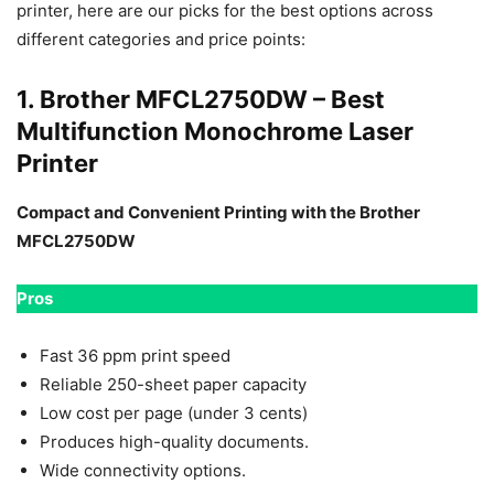
printer, here are our picks for the best options across
different categories and price points:
1. Brother MFCL2750DW – Best
Multifunction Monochrome Laser
Printer
Compact and Convenient Printing with the Brother
MFCL2750DW
Pros
Fast 36 ppm print speed
Reliable 250-sheet paper capacity
Low cost per page (under 3 cents)
Produces high-quality documents.
Wide connectivity options.