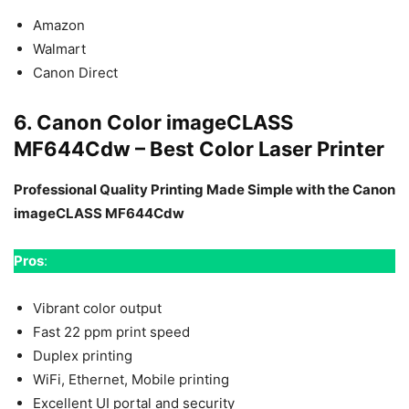
Amazon
Walmart
Canon Direct
6. Canon Color imageCLASS
MF644Cdw – Best Color Laser Printer
Professional Quality Printing Made Simple with the Canon
imageCLASS MF644Cdw
Pros
:
Vibrant color output
Fast 22 ppm print speed
Duplex printing
WiFi, Ethernet, Mobile printing
Excellent UI portal and security