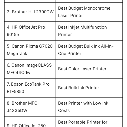
Best Budget Monochrome
3. Brother HLL2390DW
Laser Printer
4. HP OfficeJet Pro
Best Inkjet Multifunction
9015e
Printer
5. Canon Pixma G7020
Best Budget Bulk Ink All-In-
MegaTank
One Printer
6. Canon imageCLASS
Best Color Laser Printer
MF644Cdw
7. Epson EcoTank Pro
Best Bulk Ink Printer
ET-5850
8. Brother MFC-
Best Printer with Low Ink
J4335DW
Costs
Best Portable Printer for
9. HP OfficeJet 250