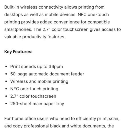
Built-in wireless connectivity allows printing from
desktops as well as mobile devices. NFC one-touch
printing provides added convenience for compatible
smartphones. The 2.7” color touchscreen gives access to
valuable productivity features.
Key Features:
Print speeds up to 36ppm
50-page automatic document feeder
Wireless and mobile printing
NFC one-touch printing
2.7″ color touchscreen
250-sheet main paper tray
For home office users who need to efficiently print, scan,
and copy professional black and white documents, the