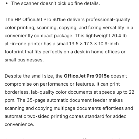
The scanner doesn’t pick up fine details.
The HP OfficeJet Pro 9015e delivers professional-quality
color printing, scanning, copying, and faxing versatility in a
conveniently compact package. This lightweight 20.4 lb
all-in-one printer has a small 13.5 x 17.3 x 10.9-inch
footprint that fits perfectly on a desk in home offices or
small businesses.
Despite the small size, the
OfficeJet Pro 9015e
doesn’t
compromise on performance or features. It can print
borderless, lab-quality color documents at speeds up to 22
ppm. The 35-page automatic document feeder makes
scanning and copying multipage documents effortless and
automatic two-sided printing comes standard for added
convenience.