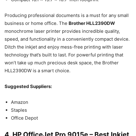
Producing professional documents is a must for any small
business or home office. The
Brother HLL2390DW
monochrome laser printer provides incredible quality,
speed, and functionality in a conveniently compact device.
Ditch the inkjet and enjoy mess-free printing with laser
technology that’s built to last. For powerful printing that
won’t take up much precious desk space, the Brother
HLL2390DW is a smart choice.
Suggested Suppliers:
Amazon
Staples
Office Depot
4. HP OfficeJet Pro 9015e – Best Inkjet