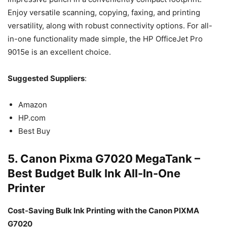
Enjoy versatile scanning, copying, faxing, and printing
versatility, along with robust connectivity options. For all-
in-one functionality made simple, the HP OfficeJet Pro
9015e is an excellent choice.
Suggested Suppliers
:
Amazon
HP.com
Best Buy
5. Canon Pixma G7020 MegaTank –
Best Budget Bulk Ink All-In-One
Printer
Cost-Saving Bulk Ink Printing with the Canon PIXMA
G7020