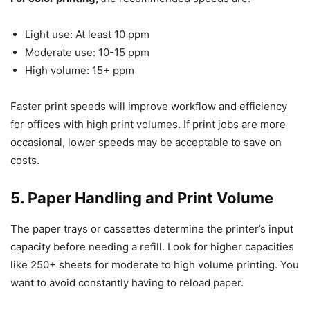
Light use: At least 10 ppm
Moderate use: 10-15 ppm
High volume: 15+ ppm
Faster print speeds will improve workflow and efficiency
for offices with high print volumes. If print jobs are more
occasional, lower speeds may be acceptable to save on
costs.
5. Paper Handling and Print Volume
The paper trays or cassettes determine the printer’s input
capacity before needing a refill. Look for higher capacities
like 250+ sheets for moderate to high volume printing. You
want to avoid constantly having to reload paper.