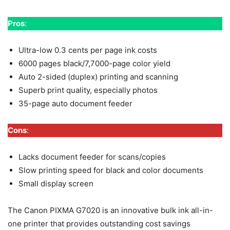
Pros
:
Ultra-low 0.3 cents per page ink costs
6000 pages black/7,7000-page color yield
Auto 2-sided (duplex) printing and scanning
Superb print quality, especially photos
35-page auto document feeder
Cons
:
Lacks document feeder for scans/copies
Slow printing speed for black and color documents
Small display screen
The Canon PIXMA G7020 is an innovative bulk ink all-in-
one printer that provides outstanding cost savings