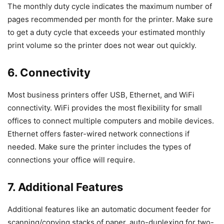
The monthly duty cycle indicates the maximum number of
pages recommended per month for the printer. Make sure
to get a duty cycle that exceeds your estimated monthly
print volume so the printer does not wear out quickly.
6. Connectivity
Most business printers offer USB, Ethernet, and WiFi
connectivity. WiFi provides the most flexibility for small
offices to connect multiple computers and mobile devices.
Ethernet offers faster-wired network connections if
needed. Make sure the printer includes the types of
connections your office will require.
7. Additional Features
Additional features like an automatic document feeder for
scanning/copying stacks of paper, auto-duplexing for two-