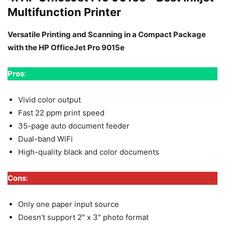
Multifunction Printer
Versatile Printing and Scanning in a Compact Package
with the HP OfficeJet Pro 9015e
Pros
:
Vivid color output
Fast 22 ppm print speed
35-page auto document feeder
Dual-band WiFi
High-quality black and color documents
Cons
:
Only one paper input source
Doesn’t support 2″ x 3″ photo format