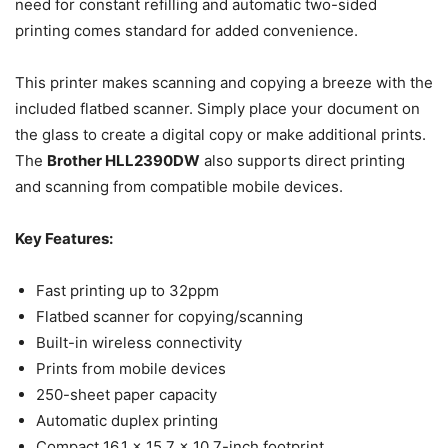
need for constant refilling and automatic two-sided
printing comes standard for added convenience.
This printer makes scanning and copying a breeze with the
included flatbed scanner. Simply place your document on
the glass to create a digital copy or make additional prints.
The
Brother HLL2390DW
also supports direct printing
and scanning from compatible mobile devices.
Key Features:
Fast printing up to 32ppm
Flatbed scanner for copying/scanning
Built-in wireless connectivity
Prints from mobile devices
250-sheet paper capacity
Automatic duplex printing
Compact 16.1 x 15.7 x 10.7-inch footprint