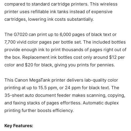
compared to standard cartridge printers. This wireless
printer uses refillable ink tanks instead of expensive
cartridges, lowering ink costs substantially.
The G7020 can print up to 6,000 pages of black text or
7,700 vivid color pages per bottle set. The included bottles
provide enough ink to print thousands of pages right out of
the box. Replacement ink bottles cost only around $12 per
color and $20 for black, giving you prints for pennies.
This Canon MegaTank printer delivers lab-quality color
printing at up to 15.5 ppm, or 24 ppm for black text. The
35-sheet auto document feeder makes scanning, copying,
and faxing stacks of pages effortless. Automatic duplex
printing further boosts efficiency.
Key Features: