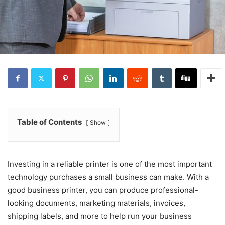
Table of Contents
Show
Investing in a reliable printer is one of the most important
technology purchases a small business can make. With a
good business printer, you can produce professional-
looking documents, marketing materials, invoices,
shipping labels, and more to help run your business