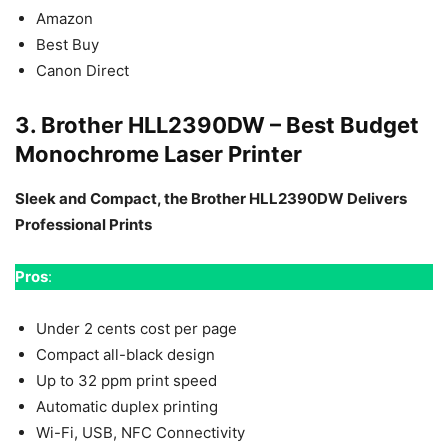
Amazon
Best Buy
Canon Direct
3. Brother HLL2390DW – Best Budget
Monochrome Laser Printer
Sleek and Compact, the Brother HLL2390DW Delivers
Professional Prints
Pros
:
Under 2 cents cost per page
Compact all-black design
Up to 32 ppm print speed
Automatic duplex printing
Wi-Fi, USB, NFC Connectivity