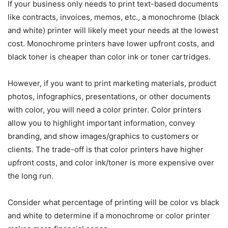
If your business only needs to print text-based documents
like contracts, invoices, memos, etc., a monochrome (black
and white) printer will likely meet your needs at the lowest
cost. Monochrome printers have lower upfront costs, and
black toner is cheaper than color ink or toner cartridges.
However, if you want to print marketing materials, product
photos, infographics, presentations, or other documents
with color, you will need a color printer. Color printers
allow you to highlight important information, convey
branding, and show images/graphics to customers or
clients. The trade-off is that color printers have higher
upfront costs, and color ink/toner is more expensive over
the long run.
Consider what percentage of printing will be color vs black
and white to determine if a monochrome or color printer