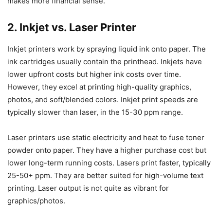
makes more financial sense.
2. Inkjet vs. Laser Printer
Inkjet printers work by spraying liquid ink onto paper. The
ink cartridges usually contain the printhead. Inkjets have
lower upfront costs but higher ink costs over time.
However, they excel at printing high-quality graphics,
photos, and soft/blended colors. Inkjet print speeds are
typically slower than laser, in the 15-30 ppm range.
Laser printers use static electricity and heat to fuse toner
powder onto paper. They have a higher purchase cost but
lower long-term running costs. Lasers print faster, typically
25-50+ ppm. They are better suited for high-volume text
printing. Laser output is not quite as vibrant for
graphics/photos.