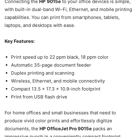
Connecting the
HP
9015e
to your office devices is simple,
with built-in dual-band Wi-Fi, Ethernet, and mobile printing
capabilities. You can print from smartphones, tablets,
laptops, and desktops with ease.
Key Features:
Print speed up to 22 ppm black, 18 ppm color
Automatic 35-page document feeder
Duplex printing and scanning
Wireless, Ethernet, and mobile connectivity
Compact 13.5 x 17.3 x 10.9-inch footprint
Print from USB flash drive
For home offices and small businesses that need to
produce vivid color prints and effortlessly digitize
documents, the
HP OfficeJet Pro 9015e
packs an
impressive punch in a conveniently compact footprint.