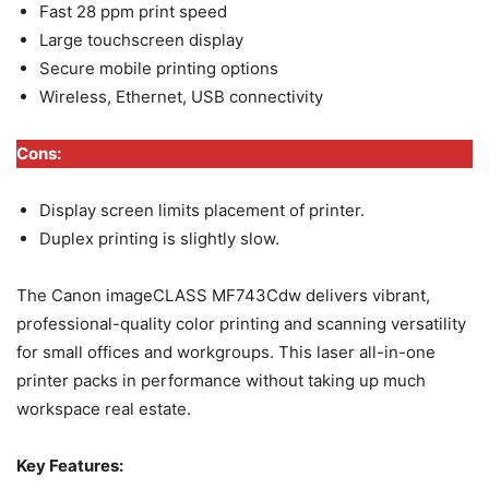
Fast 28 ppm print speed
Large touchscreen display
Secure mobile printing options
Wireless, Ethernet, USB connectivity
Cons:
Display screen limits placement of printer.
Duplex printing is slightly slow.
The Canon imageCLASS MF743Cdw delivers vibrant,
professional-quality color printing and scanning versatility
for small offices and workgroups. This laser all-in-one
printer packs in performance without taking up much
workspace real estate.
Key Features: