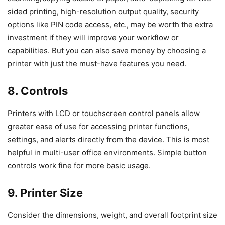
sided printing, high-resolution output quality, security
options like PIN code access, etc., may be worth the extra
investment if they will improve your workflow or
capabilities. But you can also save money by choosing a
printer with just the must-have features you need.
8. Controls
Printers with LCD or touchscreen control panels allow
greater ease of use for accessing printer functions,
settings, and alerts directly from the device. This is most
helpful in multi-user office environments. Simple button
controls work fine for more basic usage.
9. Printer Size
Consider the dimensions, weight, and overall footprint size