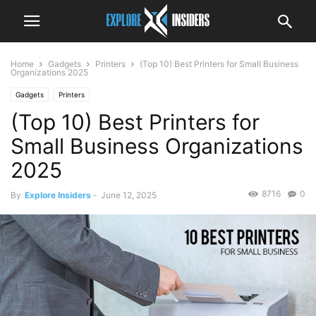
Home
Gadgets
Printers
(Top 10) Best Printers for Small Business
Organizations 2025
Gadgets
Printers
(Top 10) Best Printers for
Small Business Organizations
2025
8716
0
By
Explore Insiders
-
June 12, 2025