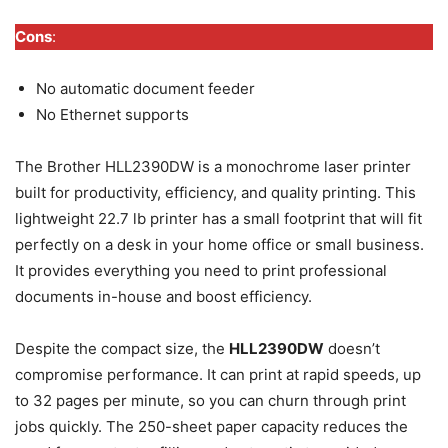
Cons
:
No automatic document feeder
No Ethernet supports
The Brother HLL2390DW is a monochrome laser printer
built for productivity, efficiency, and quality printing. This
lightweight 22.7 lb printer has a small footprint that will fit
perfectly on a desk in your home office or small business.
It provides everything you need to print professional
documents in-house and boost efficiency.
Despite the compact size, the
HLL2390DW
doesn’t
compromise performance. It can print at rapid speeds, up
to 32 pages per minute, so you can churn through print
jobs quickly. The 250-sheet paper capacity reduces the