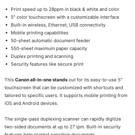
Print speed up to 28ppm in black & white and color
5″ color touchscreen with a customizable interface
Built-in wireless, Ethernet, USB connectivity
Mobile printing capabilities
50-sheet automatic document feeder
550-sheet maximum paper capacity
Duplex printing and scanning
Security features like secure print
This
Canon all-in-one stands
out for its easy-to-use 5″
touchscreen that can be customized with shortcuts and
tailored to specific users. It supports mobile printing from
iOS and Android devices.
The single-pass duplexing scanner can rapidly digitize
two-sided documents at up to 27 ipm. Built-in security
features help protect sensitive documents.