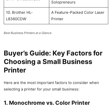
Solopreneurs
10. Brother HL-
A Feature-Packed Color Laser
L8360CDW
Printer
Best Business Printers at a Glance
Buyer’s Guide: Key Factors for
Choosing a Small Business
Printer
Here are the most important factors to consider when
selecting a printer for your small business:
1. Monochrome vs. Color Printer