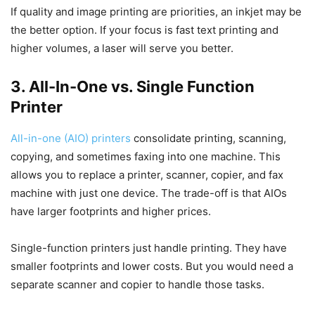
If quality and image printing are priorities, an inkjet may be
the better option. If your focus is fast text printing and
higher volumes, a laser will serve you better.
3. All-In-One vs. Single Function
Printer
All-in-one (AIO) printers
consolidate printing, scanning,
copying, and sometimes faxing into one machine. This
allows you to replace a printer, scanner, copier, and fax
machine with just one device. The trade-off is that AIOs
have larger footprints and higher prices.
Single-function printers just handle printing. They have
smaller footprints and lower costs. But you would need a
separate scanner and copier to handle those tasks.