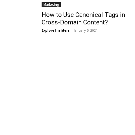
Marketing
How to Use Canonical Tags in
Cross-Domain Content?
Explore Insiders
-
January 5, 2021