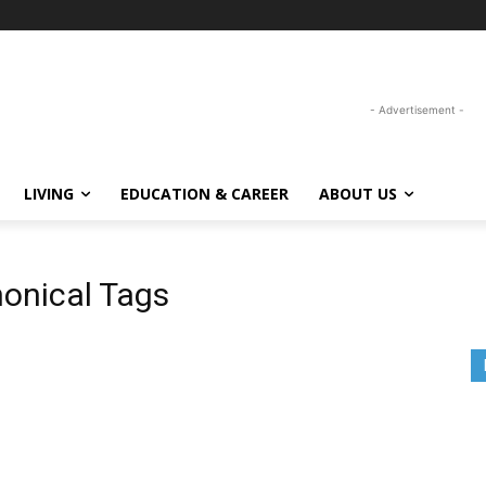
- Advertisement -
LIVING
EDUCATION & CAREER
ABOUT US
onical Tags