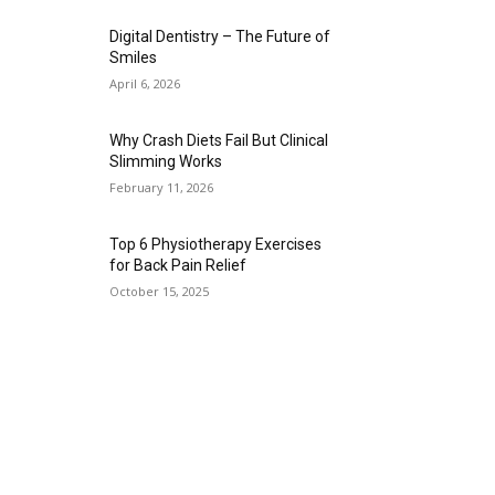
Digital Dentistry – The Future of
Smiles
April 6, 2026
Why Crash Diets Fail But Clinical
Slimming Works
February 11, 2026
Top 6 Physiotherapy Exercises
for Back Pain Relief
October 15, 2025