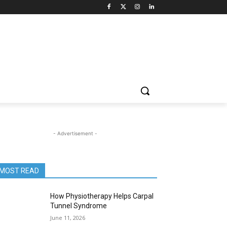
- Advertisement -
MOST READ
How Physiotherapy Helps Carpal
Tunnel Syndrome
June 11, 2026