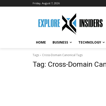
Friday, August 7, 2026
HOME
BUSINESS
TECHNOLOGY
Tags
Cross-Domain Canonical Tags
Tag:
Cross-Domain Can