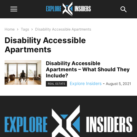
Home
Tags
Disability Accessible Apartments
Disability Accessible
Apartments
Disability Accessible
Apartments – What Should They
Include?
Explore Insiders
-
August 5, 2021
REAL ESTATE