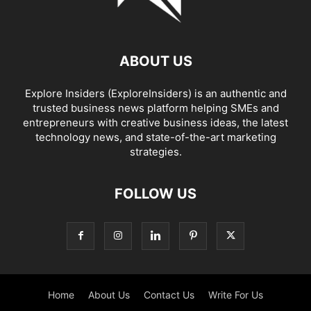
ABOUT US
Explore Insiders (ExploreInsiders) is an authentic and
trusted business news platform helping SMEs and
entrepreneurs with creative business ideas, the latest
technology news, and state-of-the-art marketing
strategies.
FOLLOW US
Home
About Us
Contact Us
Write For Us