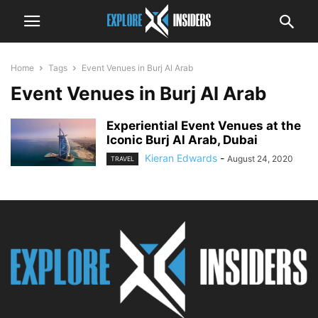
Home
Tags
Event Venues in Burj Al Arab
Event Venues in Burj Al Arab
Experiential Event Venues at the
Iconic Burj Al Arab, Dubai
Kieran Edwards
-
August 24, 2020
TRAVEL