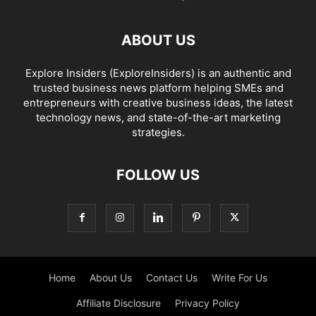
ABOUT US
Explore Insiders (ExploreInsiders) is an authentic and
trusted business news platform helping SMEs and
entrepreneurs with creative business ideas, the latest
technology news, and state-of-the-art marketing
strategies.
FOLLOW US
Home
About Us
Contact Us
Write For Us
Affiliate Disclosure
Privacy Policy