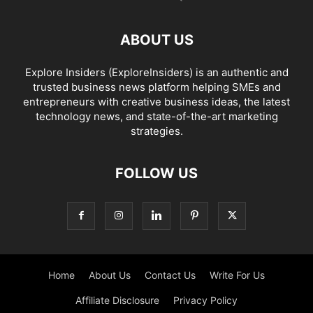
ABOUT US
Explore Insiders (ExploreInsiders) is an authentic and
trusted business news platform helping SMEs and
entrepreneurs with creative business ideas, the latest
technology news, and state-of-the-art marketing
strategies.
FOLLOW US
Home
About Us
Contact Us
Write For Us
Affiliate Disclosure
Privacy Policy