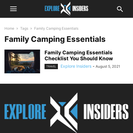
Home
Tags
Family Camping Essentials
Family Camping Essentials
Family Camping Essentials
Checklist You Should Know
Explore Insiders
-
August 5, 2021
TRAVEL