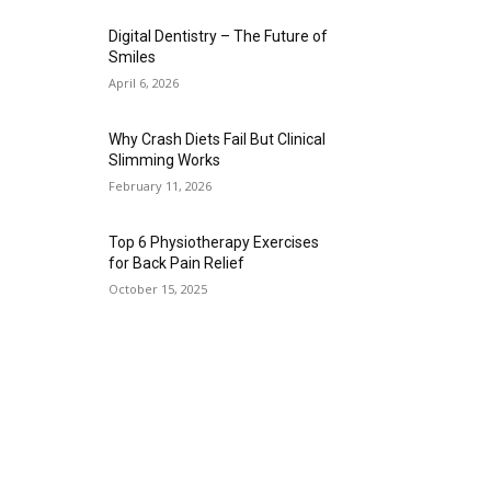
Digital Dentistry – The Future of
Smiles
April 6, 2026
Why Crash Diets Fail But Clinical
Slimming Works
February 11, 2026
Top 6 Physiotherapy Exercises
for Back Pain Relief
October 15, 2025