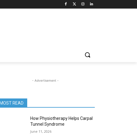
- Advertisement -
MOST READ
How Physiotherapy Helps Carpal
Tunnel Syndrome
June 11, 2026