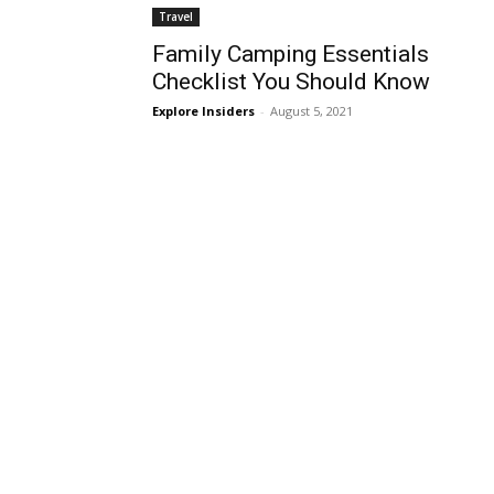
Travel
Family Camping Essentials
Checklist You Should Know
Explore Insiders
-
August 5, 2021