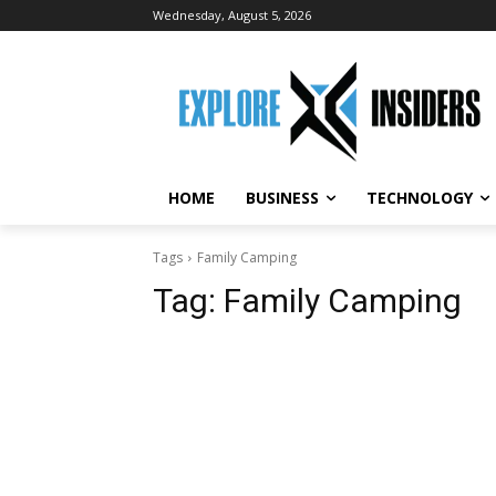
Wednesday, August 5, 2026
HOME
BUSINESS
TECHNOLOGY
Tags
Family Camping
Tag:
Family Camping