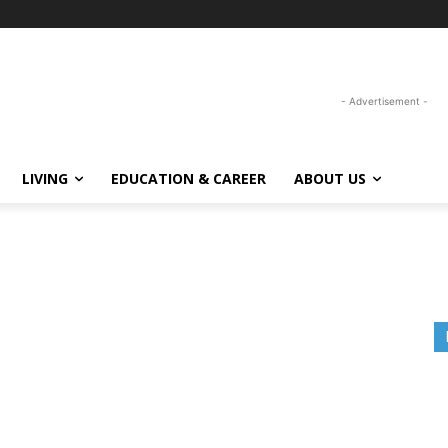
- Advertisement -
LIVING
EDUCATION & CAREER
ABOUT US