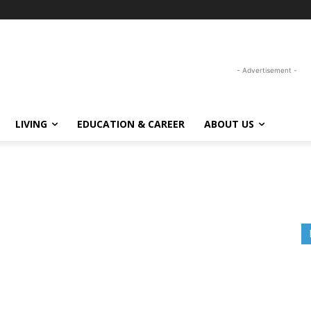
- Advertisement -
LIVING
EDUCATION & CAREER
ABOUT US