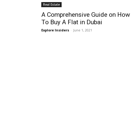
Real Estate
A Comprehensive Guide on How
To Buy A Flat in Dubai
Explore Insiders
-
June 1, 2021