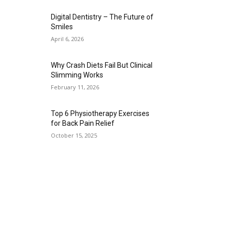
Digital Dentistry – The Future of
Smiles
April 6, 2026
Why Crash Diets Fail But Clinical
Slimming Works
February 11, 2026
Top 6 Physiotherapy Exercises
for Back Pain Relief
October 15, 2025