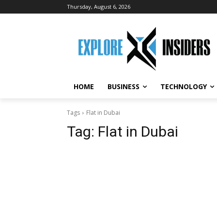
Thursday, August 6, 2026
HOME
BUSINESS
TECHNOLOGY
Tags
Flat in Dubai
Tag:
Flat in Dubai