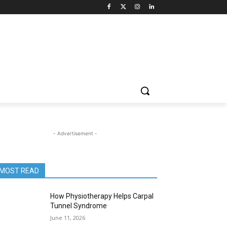
- Advertisement -
MOST READ
How Physiotherapy Helps Carpal
Tunnel Syndrome
June 11, 2026