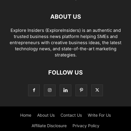
ABOUT US
Explore Insiders (ExploreInsiders) is an authentic and
trusted business news platform helping SMEs and
entrepreneurs with creative business ideas, the latest
technology news, and state-of-the-art marketing
strategies.
FOLLOW US
Home
About Us
Contact Us
Write For Us
Affiliate Disclosure
Privacy Policy