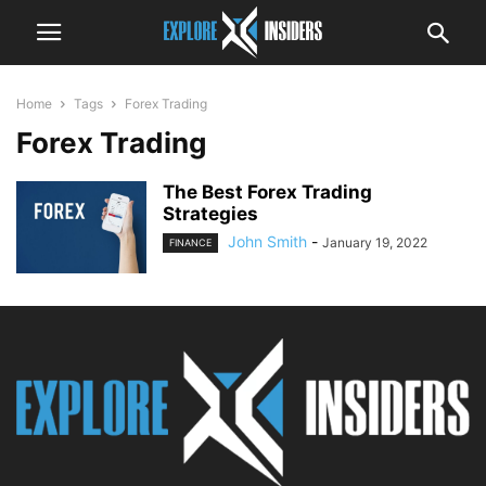
Home
Tags
Forex Trading
Forex Trading
The Best Forex Trading
Strategies
John Smith
-
January 19, 2022
FINANCE