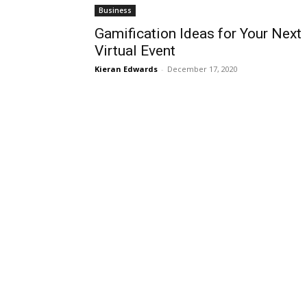
Business
Gamification Ideas for Your Next
Virtual Event
Kieran Edwards
-
December 17, 2020