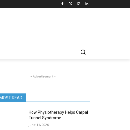
- Advertisement -
MOST READ
How Physiotherapy Helps Carpal
Tunnel Syndrome
June 11, 2026