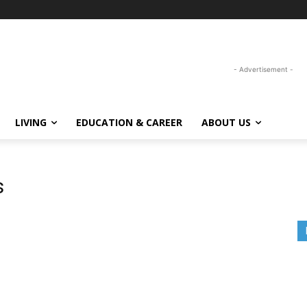
- Advertisement -
LIVING
EDUCATION & CAREER
ABOUT US
s