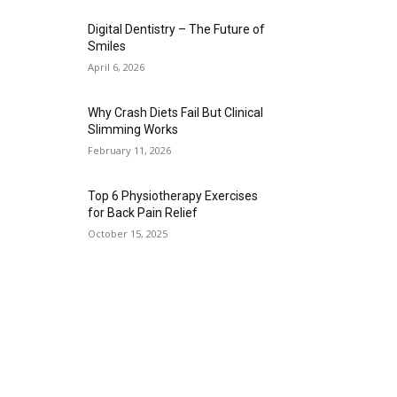
Digital Dentistry – The Future of
Smiles
April 6, 2026
Why Crash Diets Fail But Clinical
Slimming Works
February 11, 2026
Top 6 Physiotherapy Exercises
for Back Pain Relief
October 15, 2025