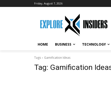
Friday, August 7, 2026
HOME
BUSINESS
TECHNOLOGY
Tags
Gamification Ideas
Tag:
Gamification Idea