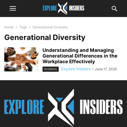
Home
Tags
Generational Diversity
Generational Diversity
Understanding and Managing
Generational Differences in the
Workplace Effectively
Explore Insiders
-
June 17, 2020
BUSINESS