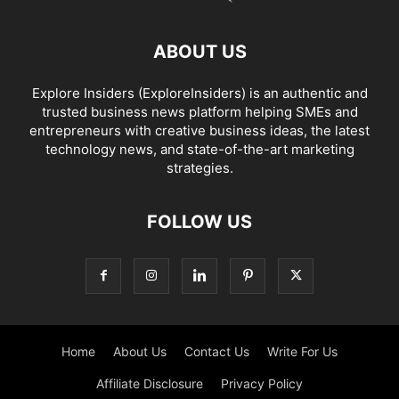
ABOUT US
Explore Insiders (ExploreInsiders) is an authentic and
trusted business news platform helping SMEs and
entrepreneurs with creative business ideas, the latest
technology news, and state-of-the-art marketing
strategies.
FOLLOW US
Home
About Us
Contact Us
Write For Us
Affiliate Disclosure
Privacy Policy