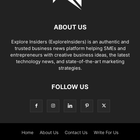
ABOUT US
Explore Insiders (ExploreInsiders) is an authentic and
trusted business news platform helping SMEs and
entrepreneurs with creative business ideas, the latest
technology news, and state-of-the-art marketing
strategies.
FOLLOW US
Home
About Us
Contact Us
Write For Us