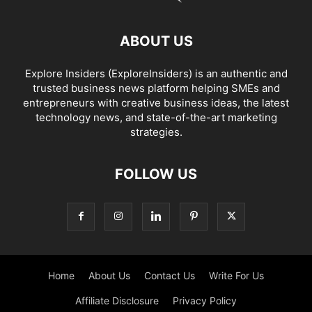
ABOUT US
Explore Insiders (ExploreInsiders) is an authentic and
trusted business news platform helping SMEs and
entrepreneurs with creative business ideas, the latest
technology news, and state-of-the-art marketing
strategies.
FOLLOW US
Home
About Us
Contact Us
Write For Us
Affiliate Disclosure
Privacy Policy