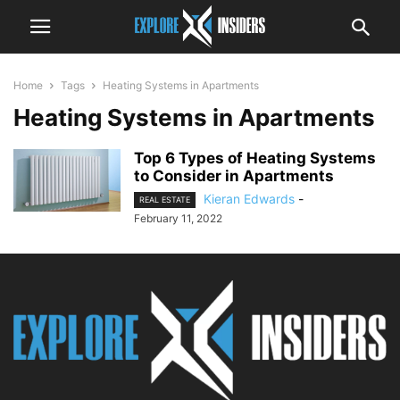
Home
Tags
Heating Systems in Apartments
Heating Systems in Apartments
Top 6 Types of Heating Systems
to Consider in Apartments
Kieran Edwards
-
REAL ESTATE
February 11, 2022