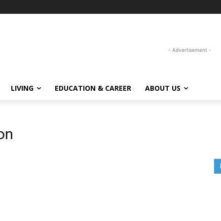
- Advertisement -
LIVING
EDUCATION & CAREER
ABOUT US
on