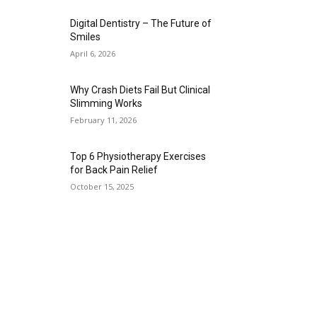
Digital Dentistry – The Future of
Smiles
April 6, 2026
Why Crash Diets Fail But Clinical
Slimming Works
February 11, 2026
Top 6 Physiotherapy Exercises
for Back Pain Relief
October 15, 2025