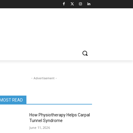
- Advertisement -
MOST READ
How Physiotherapy Helps Carpal
Tunnel Syndrome
June 11, 2026