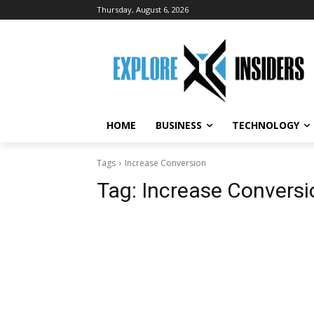
Thursday, August 6, 2026
HOME
BUSINESS
TECHNOLOGY
Tags
Increase Conversion
Tag:
Increase Conversi