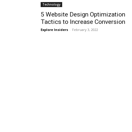
Technology
5 Website Design Optimization
Tactics to Increase Conversion
Explore Insiders
-
February 3, 2022