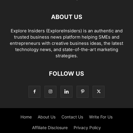
ABOUT US
Explore Insiders (ExploreInsiders) is an authentic and
trusted business news platform helping SMEs and
entrepreneurs with creative business ideas, the latest
technology news, and state-of-the-art marketing
strategies.
FOLLOW US
Home
About Us
Contact Us
Write For Us
Affiliate Disclosure
Privacy Policy