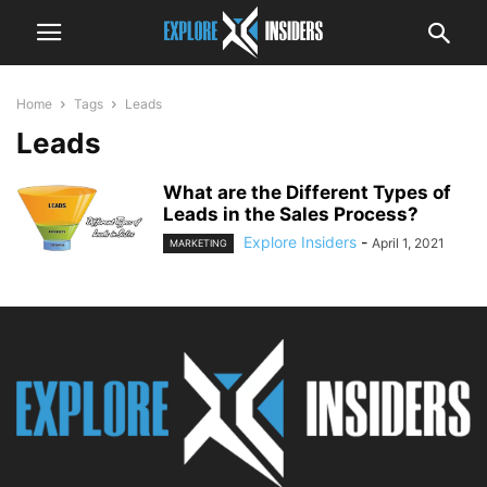
Home
Tags
Leads
Leads
What are the Different Types of
Leads in the Sales Process?
Explore Insiders
-
April 1, 2021
MARKETING